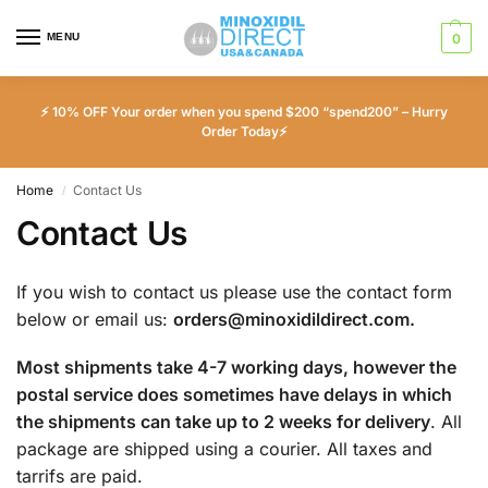
MENU
0
⚡ 10% OFF Your order when you spend $200 “spend200” – Hurry
Order Today⚡
Home
Contact Us
/
Contact Us
If you wish to contact us please use the contact form
below or email us:
orders@minoxidildirect.com
.
Most shipments take 4-7 working days, however the
postal service does sometimes have delays in which
the shipments can take up to 2 weeks for delivery
. All
package are shipped using a courier. All taxes and
tarrifs are paid.