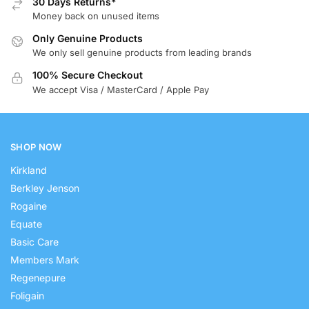
30 Days Returns*
Money back on unused items
Only Genuine Products
We only sell genuine products from leading brands
100% Secure Checkout
We accept Visa / MasterCard / Apple Pay
SHOP NOW
Kirkland
Berkley Jenson
Rogaine
Equate
Basic Care
Members Mark
Regenepure
Foligain