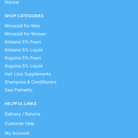
Nizoral
SHOP CATEGORIES
Minoxidil For Men
Minoxidil For Women
Kirkland 5% Foam
Kirkland 5% Liquid
Rogaine 5% Foam
Rogaine 5% Liquid
Hair Loss Supplements
Shampoos & Conditioners
Saw Palmetto
HELPFUL LINKS
Delivery / Returns
Customer Help
My Account