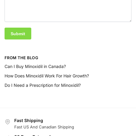
FROM THE BLOG
Can I Buy Minoxidil in Canada?
How Does Minoxidil Work For Hair Growth?
Do I Need a Prescription for Minoxidil?
Fast Shipping
Fast US And Canadian Shipping