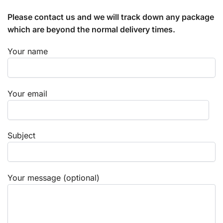
Please contact us and we will track down any package
which are beyond the normal delivery times.
Your name
Your email
Subject
Your message (optional)