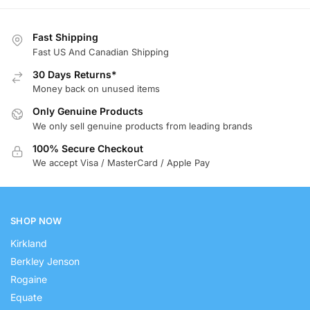
Fast Shipping
Fast US And Canadian Shipping
30 Days Returns*
Money back on unused items
Only Genuine Products
We only sell genuine products from leading brands
100% Secure Checkout
We accept Visa / MasterCard / Apple Pay
SHOP NOW
Kirkland
Berkley Jenson
Rogaine
Equate