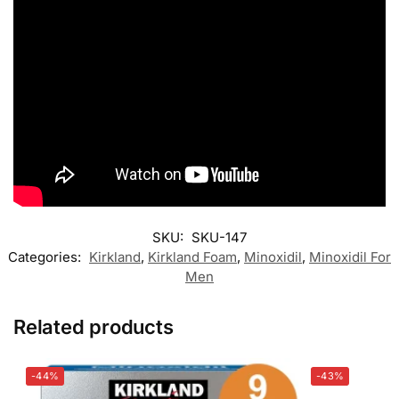
SKU:
SKU-147
Categories:
Kirkland
,
Kirkland Foam
,
Minoxidil
,
Minoxidil For
Men
Related products
-44%
-43%