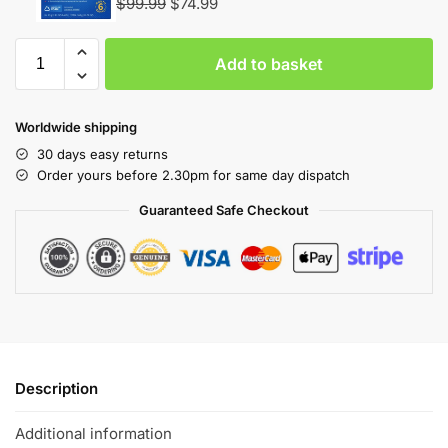
$
99.99
$
74.99
Add to basket
Worldwide shipping
30 days easy returns
Order yours before 2.30pm for same day dispatch
Guaranteed Safe Checkout
Description
Additional information