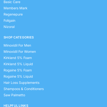
Basic Care
Members Mark
Regenepure
Foligain
Nizoral
SHOP CATEGORIES
Minoxidil For Men
Minoxidil For Women
Kirkland 5% Foam
Kirkland 5% Liquid
Rogaine 5% Foam
Rogaine 5% Liquid
Hair Loss Supplements
Shampoos & Conditioners
Saw Palmetto
HELPFUL LINKS