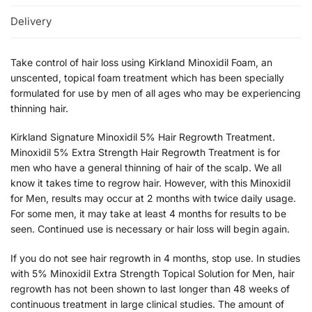
Delivery
Take control of hair loss using Kirkland Minoxidil Foam, an
unscented, topical foam treatment which has been specially
formulated for use by men of all ages who may be experiencing
thinning hair.
Kirkland Signature Minoxidil 5% Hair Regrowth Treatment.
Minoxidil 5% Extra Strength Hair Regrowth Treatment is for
men who have a general thinning of hair of the scalp. We all
know it takes time to regrow hair. However, with this Minoxidil
for Men, results may occur at 2 months with twice daily usage.
For some men, it may take at least 4 months for results to be
seen. Continued use is necessary or hair loss will begin again.
If you do not see hair regrowth in 4 months, stop use. In studies
with 5% Minoxidil Extra Strength Topical Solution for Men, hair
regrowth has not been shown to last longer than 48 weeks of
continuous treatment in large clinical studies. The amount of