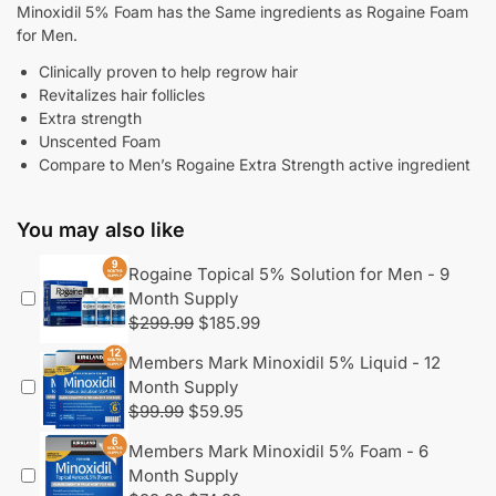
Minoxidil 5% Foam has the Same ingredients as Rogaine Foam
for Men.
Clinically proven to help regrow hair
Revitalizes hair follicles
Extra strength
Unscented Foam
Compare to Men’s Rogaine Extra Strength active ingredient
You may also like
Rogaine Topical 5% Solution for Men - 9
Month Supply
$
299.99
$
185.99
Members Mark Minoxidil 5% Liquid - 12
Month Supply
$
99.99
$
59.95
Members Mark Minoxidil 5% Foam - 6
Month Supply