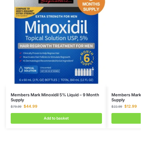
Members Mark Minoxidil 5% Liquid – 9 Month
Members Mark M
Supply
Supply
$
44.99
$
12.99
$
79.99
$
22.99
Add to basket