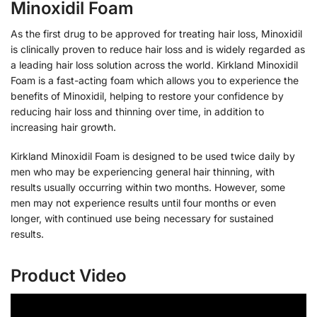
Minoxidil Foam
As the first drug to be approved for treating hair loss, Minoxidil
is clinically proven to reduce hair loss and is widely regarded as
a leading hair loss solution across the world. Kirkland Minoxidil
Foam is a fast-acting foam which allows you to experience the
benefits of Minoxidil, helping to restore your confidence by
reducing hair loss and thinning over time, in addition to
increasing hair growth.
Kirkland Minoxidil Foam is designed to be used twice daily by
men who may be experiencing general hair thinning, with
results usually occurring within two months. However, some
men may not experience results until four months or even
longer, with continued use being necessary for sustained
results.
Product Video