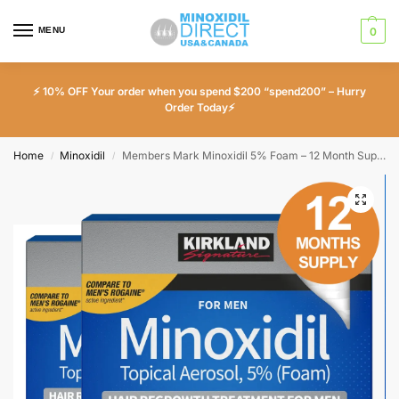
MENU
0
⚡ 10% OFF Your order when you spend $200 “spend200” – Hurry
Order Today⚡
Home
Minoxidil
Members Mark Minoxidil 5% Foam – 12 Month Supply
/
/