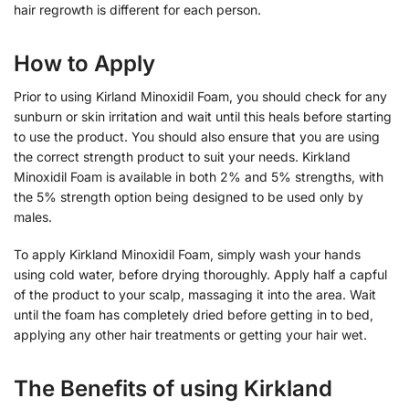
hair regrowth is different for each person.
How to Apply
Prior to using Kirland Minoxidil Foam, you should check for any
sunburn or skin irritation and wait until this heals before starting
to use the product. You should also ensure that you are using
the correct strength product to suit your needs. Kirkland
Minoxidil Foam is available in both 2% and 5% strengths, with
the 5% strength option being designed to be used only by
males.
To apply Kirkland Minoxidil Foam, simply wash your hands
using cold water, before drying thoroughly. Apply half a capful
of the product to your scalp, massaging it into the area. Wait
until the foam has completely dried before getting in to bed,
applying any other hair treatments or getting your hair wet.
The Benefits of using Kirkland