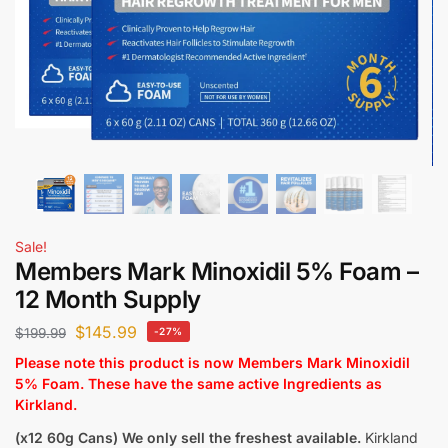
Sale!
Members Mark Minoxidil 5% Foam –
12 Month Supply
$
145.99
$
199.99
-27%
Please note this product is now Members Mark Minoxidil
5% Foam. These have the same active Ingredients as
Kirkland.
(x12 60g Cans)
We only sell the freshest available.
Kirkland