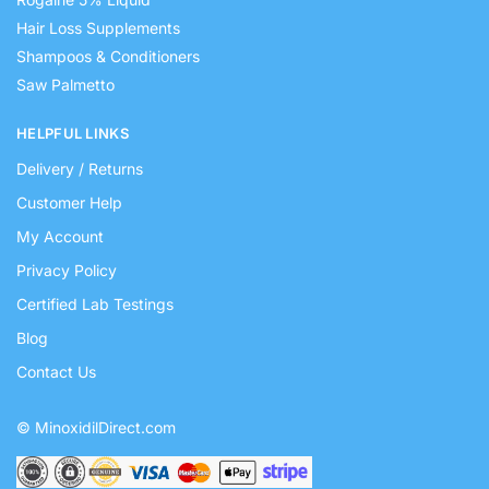
Hair Loss Supplements
Shampoos & Conditioners
Saw Palmetto
HELPFUL LINKS
Delivery / Returns
Customer Help
My Account
Privacy Policy
Certified Lab Testings
Blog
Contact Us
© MinoxidilDirect.com