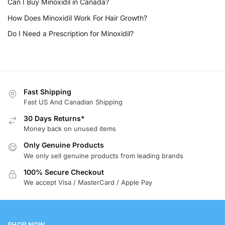
Can I Buy Minoxidil in Canada?
How Does Minoxidil Work For Hair Growth?
Do I Need a Prescription for Minoxidil?
Fast Shipping
Fast US And Canadian Shipping
30 Days Returns*
Money back on unused items
Only Genuine Products
We only sell genuine products from leading brands
100% Secure Checkout
We accept Visa / MasterCard / Apple Pay
SHOP NOW