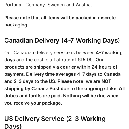
Portugal, Germany, Sweden and Austria.
Please note that all items will be packed in discrete
packaging.
Canadian Delivery (4-7 Working Days)
Our Canadian delivery service is between
4-7 working
days
and the cost is a flat rate of $15.99.
Our
products are shipped via courier within 24 hours of
payment. Delivery time averages 4-7 days to Canada
and 2-3 days to the US. Please note, we are NOT
shipping by Canada Post due to the ongoing strike. All
duties and tariffs are paid. Nothing will be due when
you receive your package.
US Delivery Service (2-3 Working
Days)