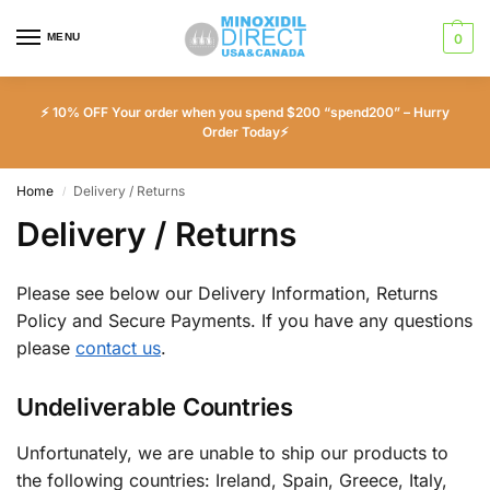
MENU
0
⚡ 10% OFF Your order when you spend $200 “spend200” – Hurry
Order Today⚡
Home
Delivery / Returns
/
Delivery / Returns
Please see below our Delivery Information, Returns
Policy and Secure Payments. If you have any questions
please
contact us
.
Undeliverable Countries
Unfortunately, we are unable to ship our products to
the following countries: Ireland, Spain, Greece, Italy,