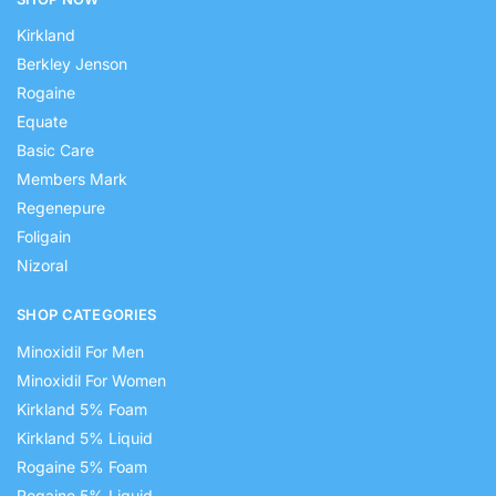
Kirkland
Berkley Jenson
Rogaine
Equate
Basic Care
Members Mark
Regenepure
Foligain
Nizoral
SHOP CATEGORIES
Minoxidil For Men
Minoxidil For Women
Kirkland 5% Foam
Kirkland 5% Liquid
Rogaine 5% Foam
Rogaine 5% Liquid