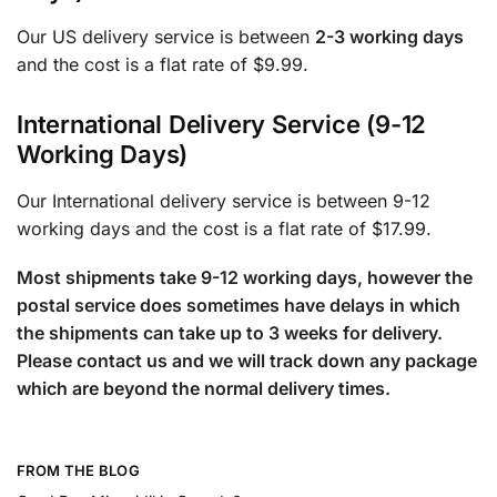
Our US delivery service is between
2-3 working days
and the cost is a flat rate of $9.99.
International Delivery Service (9-12
Working Days)
Our International delivery service is between 9-12
working days and the cost is a flat rate of $17.99.
Most shipments take 9-12 working days, however the
postal service does sometimes have delays in which
the shipments can take up to 3 weeks for delivery.
Please contact us and we will track down any package
which are beyond the normal delivery times.
FROM THE BLOG