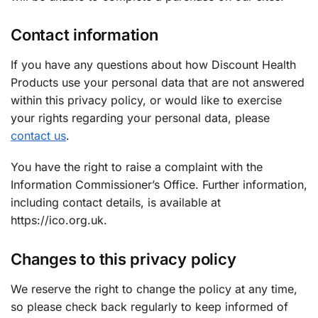
Contact information
If you have any questions about how Discount Health
Products use your personal data that are not answered
within this privacy policy, or would like to exercise
your rights regarding your personal data, please
contact us
.
You have the right to raise a complaint with the
Information Commissioner’s Office. Further information,
including contact details, is available at
https://ico.org.uk.
Changes to this privacy policy
We reserve the right to change the policy at any time,
so please check back regularly to keep informed of