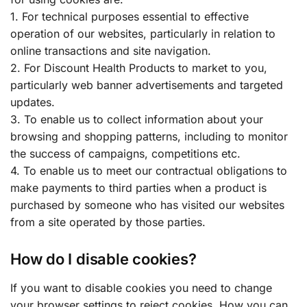
1. For technical purposes essential to effective
operation of our websites, particularly in relation to
online transactions and site navigation.
2. For Discount Health Products to market to you,
particularly web banner advertisements and targeted
updates.
3. To enable us to collect information about your
browsing and shopping patterns, including to monitor
the success of campaigns, competitions etc.
4. To enable us to meet our contractual obligations to
make payments to third parties when a product is
purchased by someone who has visited our websites
from a site operated by those parties.
How do I disable cookies?
If you want to disable cookies you need to change
your browser settings to reject cookies. How you can