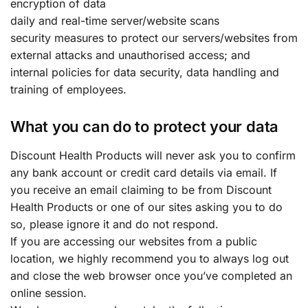
encryption of data
daily and real-time server/website scans
security measures to protect our servers/websites from
external attacks and unauthorised access; and
internal policies for data security, data handling and
training of employees.
What you can do to protect your data
Discount Health Products will never ask you to confirm
any bank account or credit card details via email. If
you receive an email claiming to be from Discount
Health Products or one of our sites asking you to do
so, please ignore it and do not respond.
If you are accessing our websites from a public
location, we highly recommend you to always log out
and close the web browser once you’ve completed an
online session.