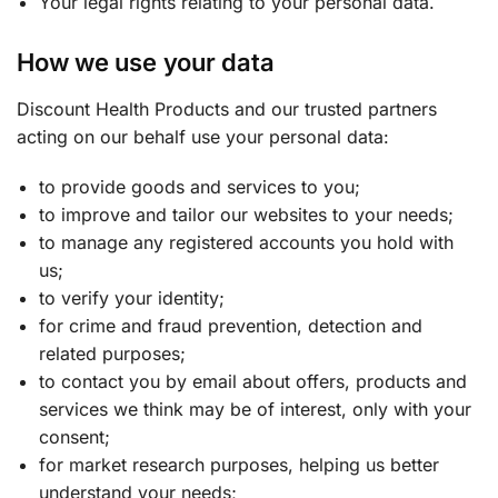
Your legal rights relating to your personal data.
How we use your data
Discount Health Products and our trusted partners
acting on our behalf use your personal data:
to provide goods and services to you;
to improve and tailor our websites to your needs;
to manage any registered accounts you hold with
us;
to verify your identity;
for crime and fraud prevention, detection and
related purposes;
to contact you by email about offers, products and
services we think may be of interest, only with your
consent;
for market research purposes, helping us better
understand your needs;