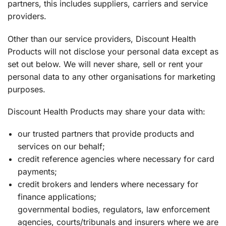
partners, this includes suppliers, carriers and service
providers.
Other than our service providers, Discount Health
Products will not disclose your personal data except as
set out below. We will never share, sell or rent your
personal data to any other organisations for marketing
purposes.
Discount Health Products may share your data with:
our trusted partners that provide products and
services on our behalf;
credit reference agencies where necessary for card
payments;
credit brokers and lenders where necessary for
finance applications;
governmental bodies, regulators, law enforcement
agencies, courts/tribunals and insurers where we are