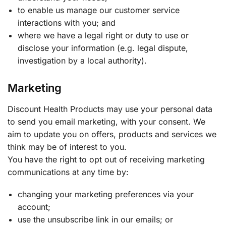
to enable us manage our customer service
interactions with you; and
where we have a legal right or duty to use or
disclose your information (e.g. legal dispute,
investigation by a local authority).
Marketing
Discount Health Products may use your personal data
to send you email marketing, with your consent. We
aim to update you on offers, products and services we
think may be of interest to you.
You have the right to opt out of receiving marketing
communications at any time by:
changing your marketing preferences via your
account;
use the unsubscribe link in our emails; or