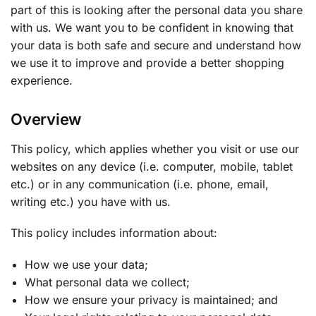
part of this is looking after the personal data you share
with us. We want you to be confident in knowing that
your data is both safe and secure and understand how
we use it to improve and provide a better shopping
experience.
Overview
This policy, which applies whether you visit or use our
websites on any device (i.e. computer, mobile, tablet
etc.) or in any communication (i.e. phone, email,
writing etc.) you have with us.
This policy includes information about:
How we use your data;
What personal data we collect;
How we ensure your privacy is maintained; and