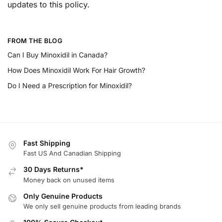
updates to this policy.
FROM THE BLOG
Can I Buy Minoxidil in Canada?
How Does Minoxidil Work For Hair Growth?
Do I Need a Prescription for Minoxidil?
Fast Shipping
Fast US And Canadian Shipping
30 Days Returns*
Money back on unused items
Only Genuine Products
We only sell genuine products from leading brands