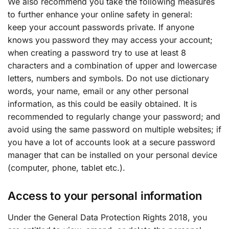
We also recommend you take the following measures
to further enhance your online safety in general:
keep your account passwords private. If anyone
knows you password they may access your account;
when creating a password try to use at least 8
characters and a combination of upper and lowercase
letters, numbers and symbols. Do not use dictionary
words, your name, email or any other personal
information, as this could be easily obtained. It is
recommended to regularly change your password; and
avoid using the same password on multiple websites; if
you have a lot of accounts look at a secure password
manager that can be installed on your personal device
(computer, phone, tablet etc.).
Access to your personal information
Under the General Data Protection Rights 2018, you