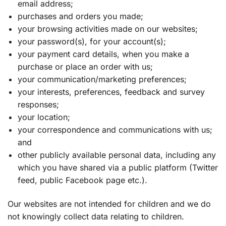
email address;
purchases and orders you made;
your browsing activities made on our websites;
your password(s), for your account(s);
your payment card details, when you make a
purchase or place an order with us;
your communication/marketing preferences;
your interests, preferences, feedback and survey
responses;
your location;
your correspondence and communications with us;
and
other publicly available personal data, including any
which you have shared via a public platform (Twitter
feed, public Facebook page etc.).
Our websites are not intended for children and we do
not knowingly collect data relating to children.