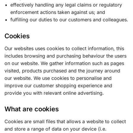
effectively handling any legal claims or regulatory
enforcement actions taken against us; and
fulfilling our duties to our customers and colleagues.
Cookies
Our websites uses cookies to collect information, this
includes browsing and purchasing behaviour the users
on our website. We gather information such as pages
visited, products purchased and the journey around
our website. We use cookies to personalise and
improve our customer shopping experience and
provide you with relevant online advertising.
What are cookies
Cookies are small files that allows a website to collect
and store a range of data on your device (i.e.