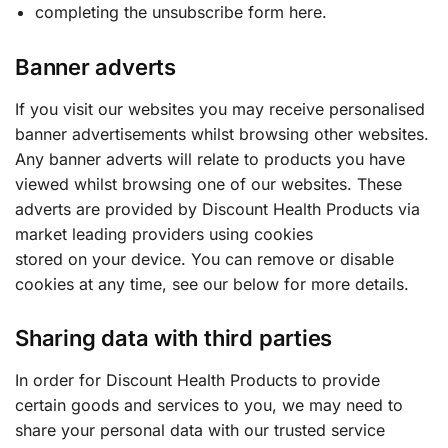
completing the unsubscribe form here.
Banner adverts
If you visit our websites you may receive personalised
banner advertisements whilst browsing other websites.
Any banner adverts will relate to products you have
viewed whilst browsing one of our websites. These
adverts are provided by Discount Health Products via
market leading providers using cookies
stored on your device. You can remove or disable
cookies at any time, see our below for more details.
Sharing data with third parties
In order for Discount Health Products to provide
certain goods and services to you, we may need to
share your personal data with our trusted service