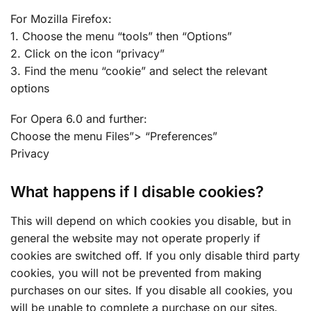
For Mozilla Firefox:
1. Choose the menu “tools” then “Options”
2. Click on the icon “privacy”
3. Find the menu “cookie” and select the relevant
options
For Opera 6.0 and further:
Choose the menu Files”> “Preferences”
Privacy
What happens if I disable cookies?
This will depend on which cookies you disable, but in
general the website may not operate properly if
cookies are switched off. If you only disable third party
cookies, you will not be prevented from making
purchases on our sites. If you disable all cookies, you
will be unable to complete a purchase on our sites.