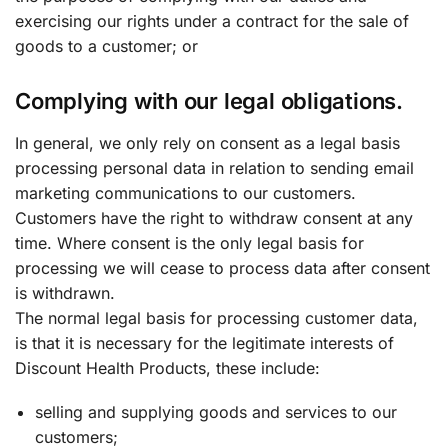
exercising our rights under a contract for the sale of
goods to a customer; or
Complying with our legal obligations.
In general, we only rely on consent as a legal basis
processing personal data in relation to sending email
marketing communications to our customers.
Customers have the right to withdraw consent at any
time. Where consent is the only legal basis for
processing we will cease to process data after consent
is withdrawn.
The normal legal basis for processing customer data,
is that it is necessary for the legitimate interests of
Discount Health Products, these include:
selling and supplying goods and services to our
customers;