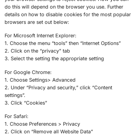
do this will depend on the browser you use. Further
details on how to disable cookies for the most popular
browsers are set out below:
For Microsoft Internet Explorer:
1. Choose the menu “tools” then “Internet Options”
2. Click on the “privacy” tab
3. Select the setting the appropriate setting
For Google Chrome:
1. Choose Settings> Advanced
2. Under “Privacy and security,” click “Content
settings”.
3. Click “Cookies”
For Safari:
1. Choose Preferences > Privacy
2. Click on “Remove all Website Data”