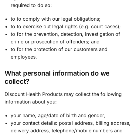
required to do so:
to to comply with our legal obligations;
to to exercise out legal rights (e.g. court cases);
to for the prevention, detection, investigation of
crime or prosecution of offenders; and
to for the protection of our customers and
employees.
What personal information do we
collect?
Discount Health Products may collect the following
information about you:
your name, age/date of birth and gender;
your contact details: postal address, billing address,
delivery address, telephone/mobile numbers and