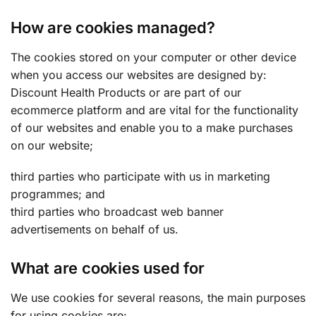
How are cookies managed?
The cookies stored on your computer or other device
when you access our websites are designed by:
Discount Health Products or are part of our
ecommerce platform and are vital for the functionality
of our websites and enable you to a make purchases
on our website;
third parties who participate with us in marketing
programmes; and
third parties who broadcast web banner
advertisements on behalf of us.
What are cookies used for
We use cookies for several reasons, the main purposes
for using cookies are: