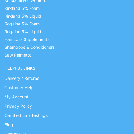
Minoxidil For Women
Kirkland 5% Foam
Kirkland 5% Liquid
Rogaine 5% Foam
Rogaine 5% Liquid
Hair Loss Supplements
Shampoos & Conditioners
Saw Palmetto
HELPFUL LINKS
Delivery / Returns
Customer Help
My Account
Privacy Policy
Certified Lab Testings
Blog
Contact Us