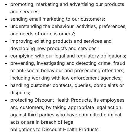
promoting, marketing and advertising our products
and services;
sending email marketing to our customers;
understanding the behaviour, activities, preferences,
and needs of our customers’;
improving existing products and services and
developing new products and services;
complying with our legal and regulatory obligations;
preventing, investigating and detecting crime, fraud
or anti-social behaviour and prosecuting offenders,
including working with law enforcement agencies;
handling customer contacts, queries, complaints or
disputes;
protecting Discount Health Products, its employees
and customers, by taking appropriate legal action
against third parties who have committed criminal
acts or are in breach of legal
obligations to Discount Health Products;