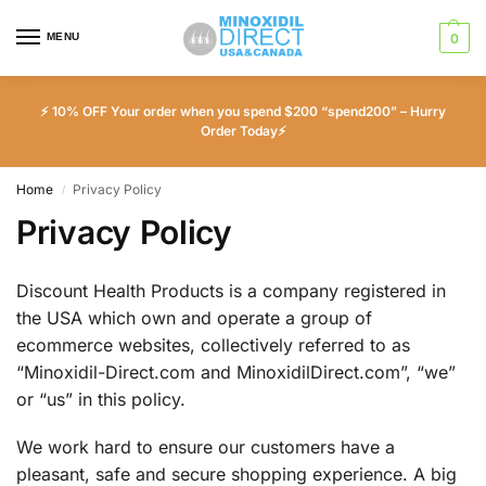
MENU
0
⚡ 10% OFF Your order when you spend $200 “spend200” – Hurry
Order Today⚡
Home
Privacy Policy
/
Privacy Policy
Discount Health Products is a company registered in
the USA which own and operate a group of
ecommerce websites, collectively referred to as
“Minoxidil-Direct.com and MinoxidilDirect.com”, “we”
or “us” in this policy.
We work hard to ensure our customers have a
pleasant, safe and secure shopping experience. A big