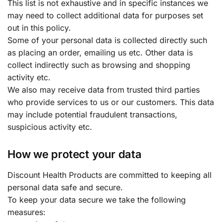
This list is not exhaustive and in specific instances we
may need to collect additional data for purposes set
out in this policy.
Some of your personal data is collected directly such
as placing an order, emailing us etc. Other data is
collect indirectly such as browsing and shopping
activity etc.
We also may receive data from trusted third parties
who provide services to us or our customers. This data
may include potential fraudulent transactions,
suspicious activity etc.
How we protect your data
Discount Health Products are committed to keeping all
personal data safe and secure.
To keep your data secure we take the following
measures: