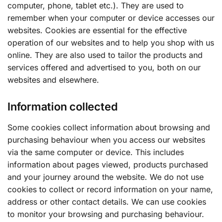
computer, phone, tablet etc.). They are used to
remember when your computer or device accesses our
websites. Cookies are essential for the effective
operation of our websites and to help you shop with us
online. They are also used to tailor the products and
services offered and advertised to you, both on our
websites and elsewhere.
Information collected
Some cookies collect information about browsing and
purchasing behaviour when you access our websites
via the same computer or device. This includes
information about pages viewed, products purchased
and your journey around the website. We do not use
cookies to collect or record information on your name,
address or other contact details. We can use cookies
to monitor your browsing and purchasing behaviour.