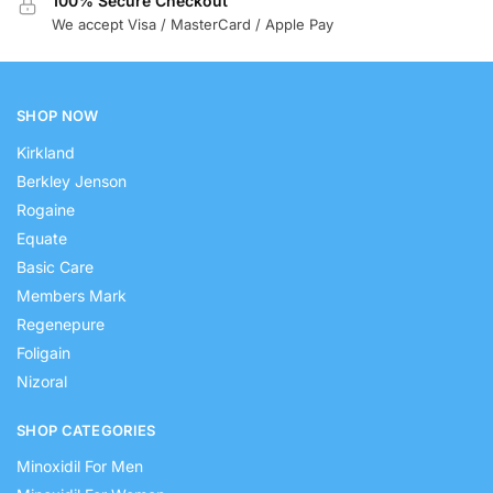
100% Secure Checkout
We accept Visa / MasterCard / Apple Pay
SHOP NOW
Kirkland
Berkley Jenson
Rogaine
Equate
Basic Care
Members Mark
Regenepure
Foligain
Nizoral
SHOP CATEGORIES
Minoxidil For Men