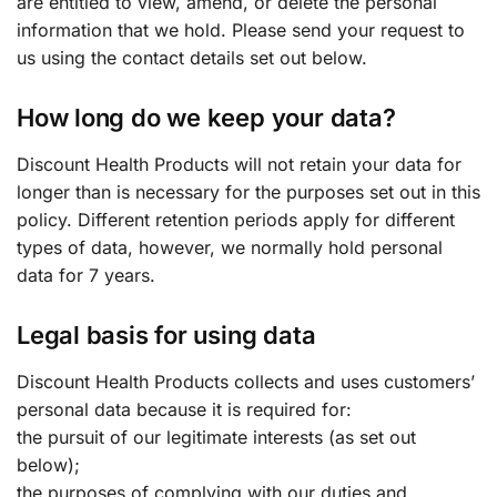
are entitled to view, amend, or delete the personal
information that we hold. Please send your request to
us using the contact details set out below.
How long do we keep your data?
Discount Health Products will not retain your data for
longer than is necessary for the purposes set out in this
policy. Different retention periods apply for different
types of data, however, we normally hold personal
data for 7 years.
Legal basis for using data
Discount Health Products collects and uses customers’
personal data because it is required for:
the pursuit of our legitimate interests (as set out
below);
the purposes of complying with our duties and