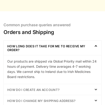
Common purchase queries answered
Orders and Shipping
HOW LONG DOES IT TAKE FOR ME TO RECEIVE MY
ORDER?
Our products are shipped via Global Priority mail within 24
hours of payment. Delivery time averages 4-7 working
days. We cannot ship to Ireland due to Irish Medicines
Board restrictions.
HOW DO I CREATE AN ACCOUNT?
HOW DO I CHANGE MY SHIPPING ADDRESS?