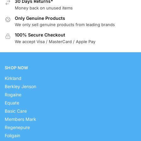
30 Days Returns*
Money back on unused items
Only Genuine Products
We only sell genuine products from leading brands
100% Secure Checkout
We accept Visa / MasterCard / Apple Pay
SHOP NOW
Kirkland
Berkley Jenson
Rogaine
Equate
Basic Care
Members Mark
Regenepure
Foligain