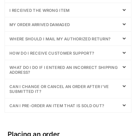
I RECEIVED THE WRONG ITEM
MY ORDER ARRIVED DAMAGED
WHERE SHOULD I MAIL MY AUTHORIZED RETURN?
HOW DO I RECEIVE CUSTOMER SUPPORT?
WHAT DO I DO IF I ENTERED AN INCORRECT SHIPPING
ADDRESS?
CAN I CHANGE OR CANCEL AN ORDER AFTER I'VE
SUBMITTED IT?
CAN I PRE-ORDER AN ITEM THAT IS SOLD OUT?
Placing an order