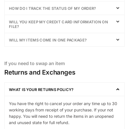
HOW DO I TRACK THE STATUS OF MY ORDER?
WILL YOU KEEP MY CREDIT CARD INFORMATION ON
FILE?
WILL MY ITEMS COME IN ONE PACKAGE?
If you need to swap an item
Returns and Exchanges
WHAT IS YOUR RETURNS POLICY?
You have the right to cancel your order any time up to 30
working days from receipt of your purchase. If your not
happy. You will need to return the items in an unopened
and unused state for full refund.