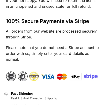
If your not happy. You will need to return the items
in an unopened and unused state for full refund.
100% Secure Payments via Stripe
All orders from our website are processed securely
through Stripe.
Please note that you do not need a Stripe account to
order with us, simply enter your card details as
normal.
Fast Shipping
Fast US And Canadian Shipping