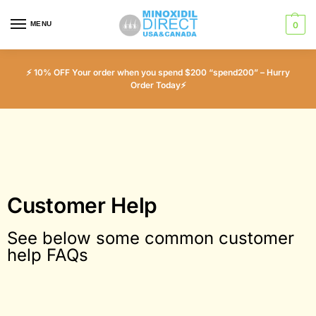
MENU
0
⚡ 10% OFF Your order when you spend $200 “spend200” – Hurry
Order Today⚡
Customer Help
See below some common customer
help FAQs