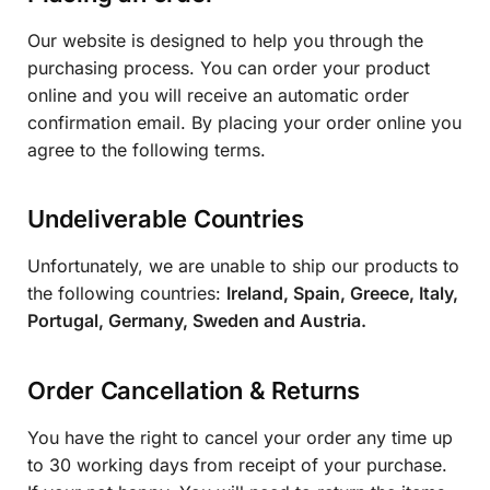
Our website is designed to help you through the
purchasing process. You can order your product
online and you will receive an automatic order
confirmation email. By placing your order online you
agree to the following terms.
Undeliverable Countries
Unfortunately, we are unable to ship our products to
the following countries:
Ireland, Spain, Greece, Italy,
Portugal, Germany, Sweden and Austria.
Order Cancellation & Returns
You have the right to cancel your order any time up
to 30 working days from receipt of your purchase.