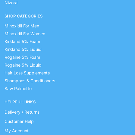
Nizoral
SHOP CATEGORIES
Minoxidil For Men
Minoxidil For Women
Kirkland 5% Foam
Kirkland 5% Liquid
Rogaine 5% Foam
Rogaine 5% Liquid
Hair Loss Supplements
Shampoos & Conditioners
Saw Palmetto
HELPFUL LINKS
Delivery / Returns
Customer Help
My Account