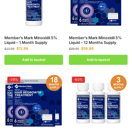
Member’s Mark Minoxidil 5%
Member’s Mark Minoxidil 5%
Liquid – 1 Month Supply
Liquid – 12 Months Supply
$
12.99
$
59.99
$
22.99
$
89.99
Add to basket
Add to basket
-39%
-60%