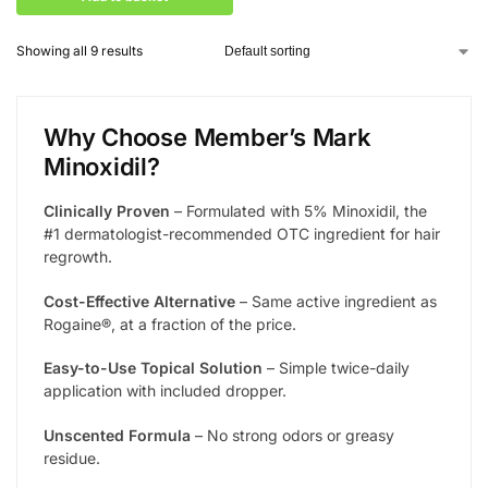
Showing all 9 results
Why Choose Member’s Mark
Minoxidil?
Clinically Proven
– Formulated with 5% Minoxidil, the
#1 dermatologist-recommended OTC ingredient for hair
regrowth.
Cost-Effective Alternative
– Same active ingredient as
Rogaine®, at a fraction of the price.
Easy-to-Use Topical Solution
– Simple twice-daily
application with included dropper.
Unscented Formula
– No strong odors or greasy
residue.