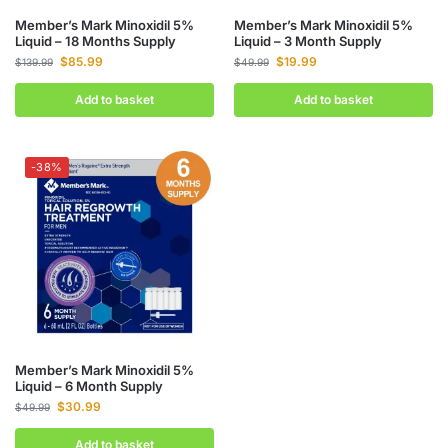
Member’s Mark Minoxidil 5%
Member’s Mark Minoxidil 5%
Liquid – 18 Months Supply
Liquid – 3 Month Supply
$
85.99
$
19.99
$
139.99
$
49.99
Add to basket
Add to basket
-38%
Member’s Mark Minoxidil 5%
Liquid – 6 Month Supply
$
30.99
$
49.99
Add to basket