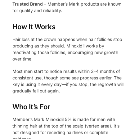
Trusted Brand
– Member’s Mark products are known
for quality and reliability.
How It Works
Hair loss at the crown happens when hair follicles stop
producing as they should. Minoxidil works by
reactivating those follicles, encouraging new growth
over time.
Most men start to notice results within 3–4 months of
consistent use, though some see progress earlier. The
key is using it every day—if you stop, the regrowth will
gradually fall out again.
Who It’s For
Member’s Mark Minoxidil 5% is made for men with
thinning hair at the top of the scalp (vertex area). It’s
not designed for receding hairlines or complete
baldness.