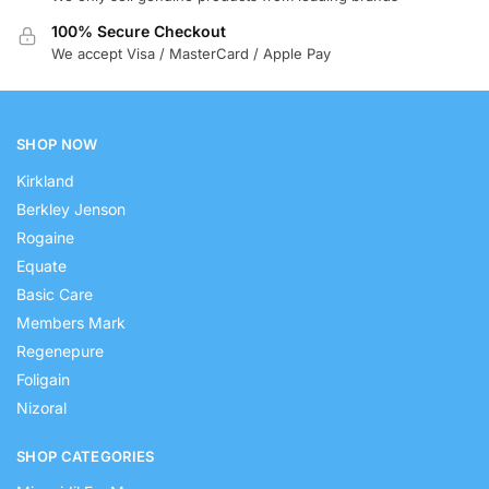
100% Secure Checkout
We accept Visa / MasterCard / Apple Pay
SHOP NOW
Kirkland
Berkley Jenson
Rogaine
Equate
Basic Care
Members Mark
Regenepure
Foligain
Nizoral
SHOP CATEGORIES