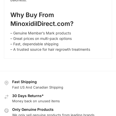
Why Buy From
MinoxidilDirect.com?
– Genuine Member’s Mark products
– Great prices on multi-pack options
– Fast, dependable shipping
– A trusted source for hair regrowth treatments
Fast Shipping
Fast US And Canadian Shipping
30 Days Returns*
Money back on unused items
Only Genuine Products
We only sell genuine products from leading brands