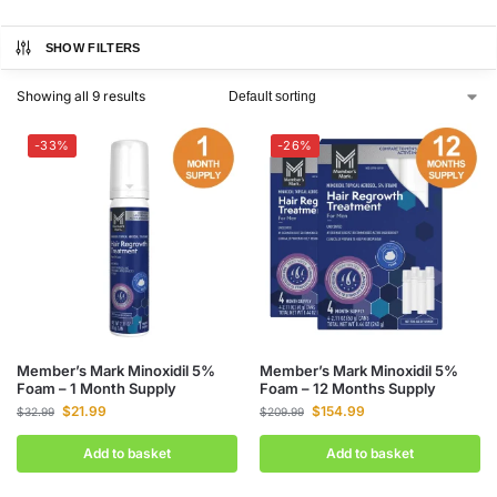
SHOW FILTERS
Showing all 9 results
-33%
-26%
Member’s Mark Minoxidil 5%
Member’s Mark Minoxidil 5%
Foam – 1 Month Supply
Foam – 12 Months Supply
$
21.99
$
154.99
$
32.99
$
209.99
Add to basket
Add to basket