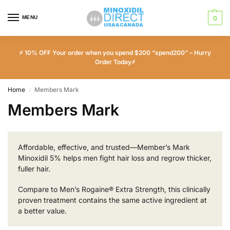
MENU
0
⚡ 10% OFF Your order when you spend $200 “spend200” – Hurry
Order Today⚡
Home
Members Mark
/
Members Mark
Affordable, effective, and trusted—Member’s Mark
Minoxidil 5% helps men fight hair loss and regrow thicker,
fuller hair.
Compare to Men’s Rogaine® Extra Strength, this clinically
proven treatment contains the same active ingredient at
a better value.