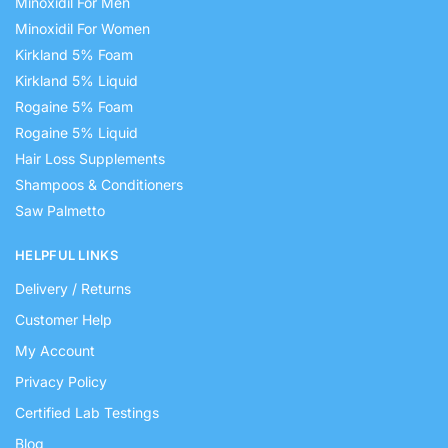
Minoxidil For Men
Minoxidil For Women
Kirkland 5% Foam
Kirkland 5% Liquid
Rogaine 5% Foam
Rogaine 5% Liquid
Hair Loss Supplements
Shampoos & Conditioners
Saw Palmetto
HELPFUL LINKS
Delivery / Returns
Customer Help
My Account
Privacy Policy
Certified Lab Testings
Blog