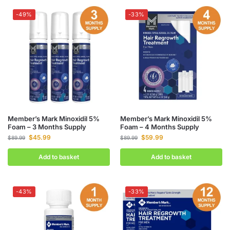
-49%
-33%
Member’s Mark Minoxidil 5%
Member’s Mark Minoxidil 5%
Foam – 3 Months Supply
Foam – 4 Months Supply
$
45.99
$
59.99
$
89.99
$
89.99
Add to basket
Add to basket
-43%
-33%