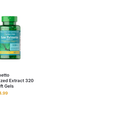
etto
ized Extract 320
ft Gels
4.99