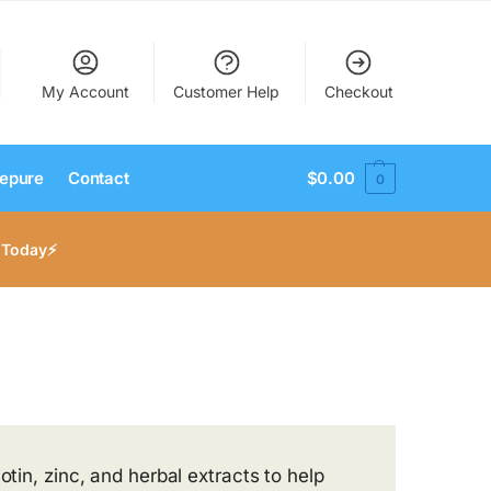
My Account
Customer Help
Checkout
epure
Contact
$
0.00
0
 Today⚡
otin, zinc, and herbal extracts to help