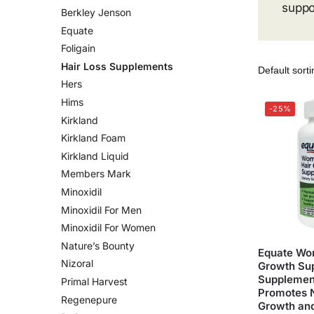
suppo
Berkley Jenson
Equate
Foligain
Hair Loss Supplements
Hers
Hims
-25%
Kirkland
Kirkland Foam
Kirkland Liquid
Members Mark
Minoxidil
Minoxidil For Men
Minoxidil For Women
Nature’s Bounty
Equate Wo
Nizoral
Growth Sup
Supplement
Primal Harvest
Promotes 
Regenepure
Growth and