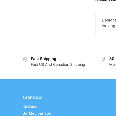
Designe
looking
Fast Shipping
30 
Fast US And Canadian Shipping
Mon
SHOP NOW
Kirkland
Berkley Jenson