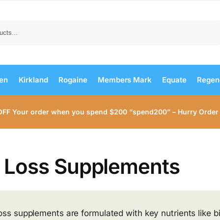
Search
men
Kirkland
Rogaine
Members Mark
Equate
Regen
OFF Your order when you spend $200 “spend200” – Hurry Order
r Loss Supplements
loss supplements are formulated with key nutrients like bi