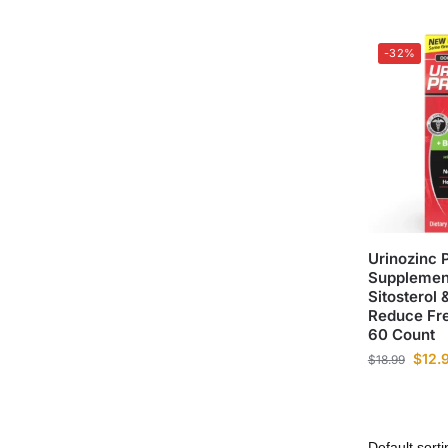
-32%
Urinozinc 
Supplement
Sitosterol
Reduce Fre
60 Count
$
12.
$
18.99