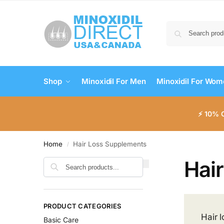
Shop
Minoxidil For Men
Minoxidil For Wo
⚡ 10% 
Home
Hair Loss Supplements
/
Hai
Search
PRODUCT CATEGORIES
Hair 
Basic Care