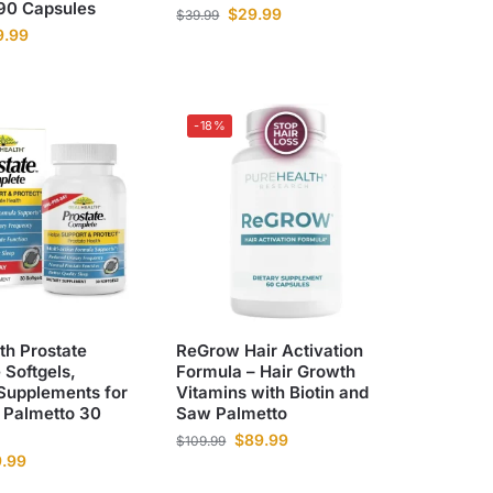
 90 Capsules
$
29.99
$
39.99
9.99
-18%
th Prostate
ReGrow Hair Activation
Softgels,
Formula – Hair Growth
 Supplements for
Vitamins with Biotin and
Palmetto 30
Saw Palmetto
$
89.99
$
109.99
9.99