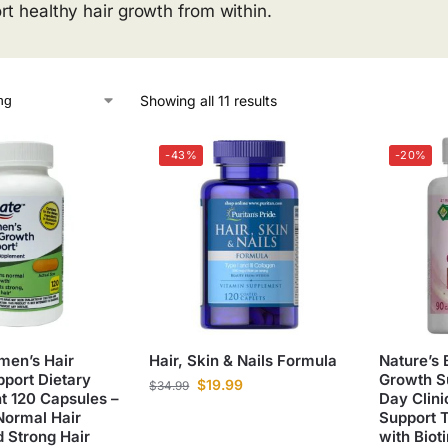
rt healthy hair growth from within.
Showing all 11 results
-43%
-20%
men’s Hair
Hair, Skin & Nails Formula
Nature’s 
port Dietary
Growth S
$
19.99
$
34.99
 120 Capsules –
Day Clini
Normal Hair
Support T
 Strong Hair
with Bioti