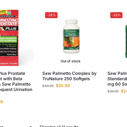
-28%
-38%
Out of stock
Plus Prostate
Saw Palmetto Complex by
Saw Palm
 with Beta
TruNature 250 Softgels
Standard
 & Saw Palmetto
mg 60 So
$
35.99
$
49.99
quent Urination
$
2
$
39.99
99
Showing all 11 results