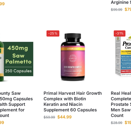
Arginine
99
$
7
$
99.99
-25%
-31%
ounty Saw
Primal Harvest Hair Growth
Real Heal
450mg Capsules
Complex with Biotin
Complete 
alth Support
Keratin and Niacin
Prostate
plement for
Supplement 60 Capsules
Men Saw 
ount
Count
$
44.99
$
59.99
99
$
1
$
28.99