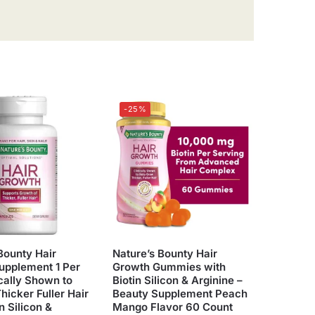
-25%
Bounty Hair
Nature’s Bounty Hair
upplement 1 Per
Growth Gummies with
cally Shown to
Biotin Silicon & Arginine –
hicker Fuller Hair
Beauty Supplement Peach
n Silicon &
Mango Flavor 60 Count