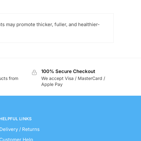
s may promote thicker, fuller, and healthier-
100% Secure Checkout
ucts from
We accept Visa / MasterCard /
Apple Pay
HELPFUL LINKS
Delivery / Returns
Customer Help