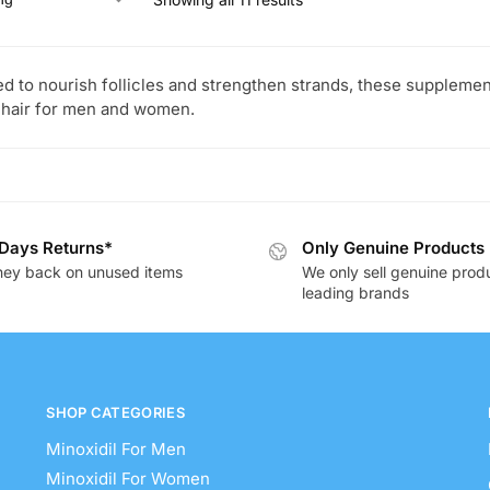
d to nourish follicles and strengthen strands, these supplement
 hair for men and women.
Days Returns*
Only Genuine Products
ey back on unused items
We only sell genuine prod
leading brands
SHOP CATEGORIES
Minoxidil For Men
Minoxidil For Women