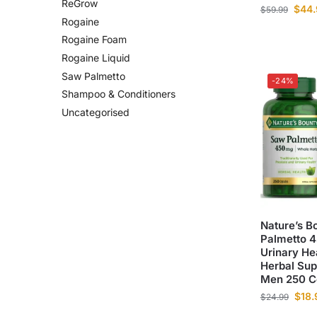
ReGrow
$
44.
$
59.99
Rogaine
Rogaine Foam
Rogaine Liquid
Saw Palmetto
-24%
Shampoo & Conditioners
Uncategorised
Nature’s B
Palmetto 
Urinary He
Herbal Sup
Men 250 C
$
18.
$
24.99