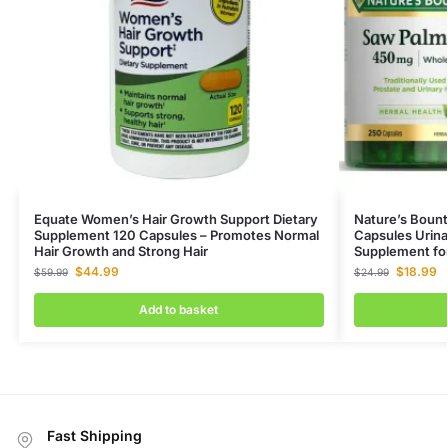
Equate Women’s Hair Growth Support Dietary
Nature’s Boun
Supplement 120 Capsules – Promotes Normal
Capsules Urina
Hair Growth and Strong Hair
Supplement fo
$
44.99
$
18.99
$
59.99
$
24.99
Add to basket
Fast Shipping