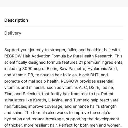
Description
Delivery
Support your journey to stronger, fuller, and healthier hair with
REGROW Hair Activation Formula by PureHealth Research. This
scientifically designed formula features 21 premium ingredients,
including 3000mcg of Biotin, Saw Palmetto, Hyaluronic Acid,
and Vitamin D3, to nourish hair follicles, block DHT, and
promote optimal scalp health. REGROW provides essential
vitamins and minerals, such as vitamins A, C, D3, E, Iodine,
Zinc, and Selenium, that fortify hair from root to tip. Potent
stimulators like Keratin, L-lysine, and Turmeric help reactivate
hair follicles, improve coverage, and enhance hair’s strength
and shine. The formula also works to improve the scalp’s
hydration and reduce breakage, supporting the development
of thicker, more resilient hair. Perfect for both men and women,