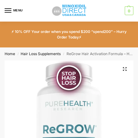
MENU
0
⚡ 10% OFF Your order when you spend $200 “spend200” – Hurry
Order Today⚡
Home
Hair Loss Supplements
ReGrow Hair Activation Formula – Hair Growth Vitamins with Biotin and Saw Palmetto
/
/