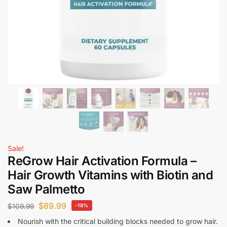
Sale!
ReGrow Hair Activation Formula –
Hair Growth Vitamins with Biotin and
Saw Palmetto
$
89.99
$
109.99
-18%
Nourish with the critical building blocks needed to grow hair.