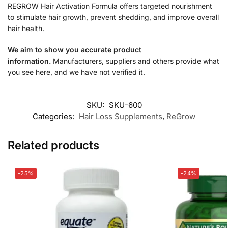
REGROW Hair Activation Formula offers targeted nourishment
to stimulate hair growth, prevent shedding, and improve overall
hair health.
We aim to show you accurate product
information.
Manufacturers, suppliers and others provide what
you see here, and we have not verified it.
SKU:
SKU-600
Categories:
Hair Loss Supplements
,
ReGrow
Related products
-25%
-24%