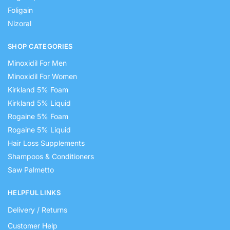
Foligain
Nizoral
SHOP CATEGORIES
Minoxidil For Men
Minoxidil For Women
Kirkland 5% Foam
Kirkland 5% Liquid
Rogaine 5% Foam
Rogaine 5% Liquid
Hair Loss Supplements
Shampoos & Conditioners
Saw Palmetto
HELPFUL LINKS
Delivery / Returns
Customer Help