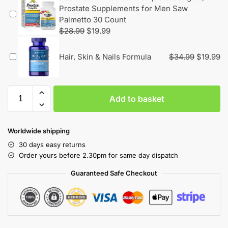
Prostate Supplements for Men Saw
Palmetto 30 Count
$
28.99
$
19.99
Hair, Skin & Nails Formula
$
34.99
$
19.99
Add to basket
Worldwide shipping
30 days easy returns
Order yours before 2.30pm for same day dispatch
Guaranteed Safe Checkout