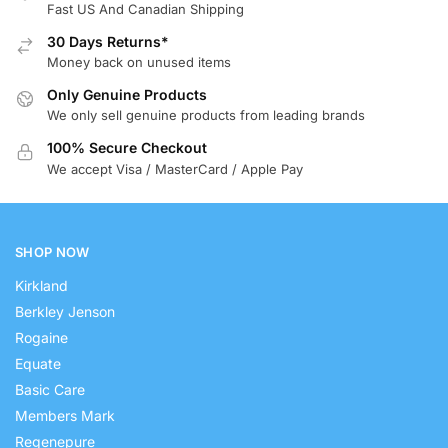
Fast US And Canadian Shipping
30 Days Returns*
Money back on unused items
Only Genuine Products
We only sell genuine products from leading brands
100% Secure Checkout
We accept Visa / MasterCard / Apple Pay
SHOP NOW
Kirkland
Berkley Jenson
Rogaine
Equate
Basic Care
Members Mark
Regenepure