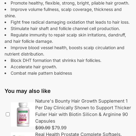
Promote healthy, flexible, strong, bright, pliable hair growth.
Improve volume fullness, scalp coverage, thickness and
shine.
Fight free radical damaging oxidation that leads to hair loss.
Stimulate hair shaft and follicle channel cell production.
Regulate immunity to repair scalp skin irritations, dandruff,
and hair follicle damage.
Improve blood vessel health, boosts scalp circulation and
nutrient distribution.
Block DHT formation that shrinks hair follicles.
Accelerate hair growth.
Combat male pattern baldness
You may also like
Nature's Bounty Hair Growth Supplement 1
Per Day Clinically Shown to Support Thicker
Fuller Hair with Biotin Silicon & Arginine 90
Capsules
$
99.99
$
79.99
Real Health Prostate Complete Softgels,