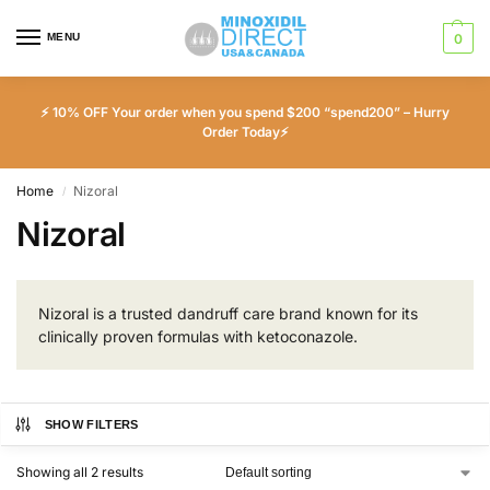
MENU
0
⚡ 10% OFF Your order when you spend $200 “spend200” – Hurry
Order Today⚡
Home
Nizoral
/
Nizoral
Nizoral is a trusted dandruff care brand known for its
clinically proven formulas with ketoconazole.
SHOW FILTERS
Showing all 2 results