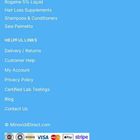
Rogaine 5% Liquid
Hair Loss Supplements
Shampoos & Conditioners
Saw Palmetto
HELPFUL LINKS
Delivery / Returns
Customer Help
My Account
Privacy Policy
Certified Lab Testings
Blog
Contact Us
© MinoxidilDirect.com