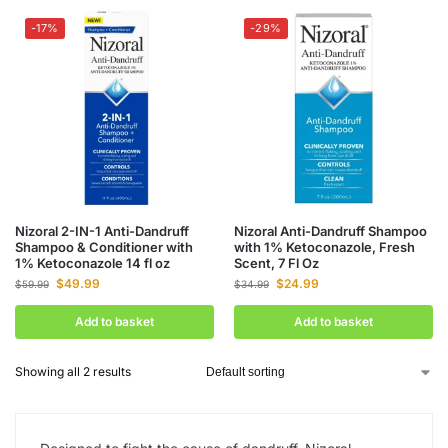
-17%
-29%
Nizoral 2-IN-1 Anti-Dandruff
Nizoral Anti-Dandruff Shampoo
Shampoo & Conditioner with
with 1% Ketoconazole, Fresh
1% Ketoconazole 14 fl oz
Scent, 7 Fl Oz
$
49.99
$
24.99
$
59.99
$
34.99
Add to basket
Add to basket
Showing all 2 results