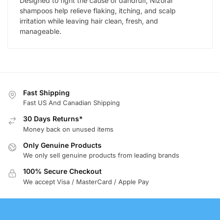
Designed to fight the cause of dandruff, Nizoral
shampoos help relieve flaking, itching, and scalp
irritation while leaving hair clean, fresh, and
manageable.
Fast Shipping
Fast US And Canadian Shipping
30 Days Returns*
Money back on unused items
Only Genuine Products
We only sell genuine products from leading brands
100% Secure Checkout
We accept Visa / MasterCard / Apple Pay