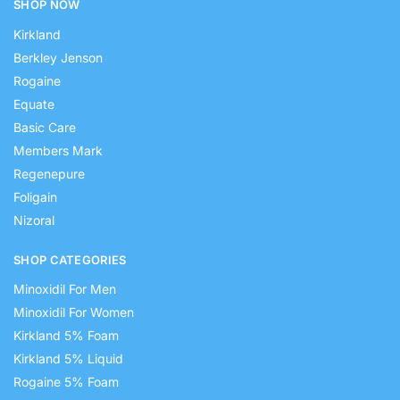
SHOP NOW
Kirkland
Berkley Jenson
Rogaine
Equate
Basic Care
Members Mark
Regenepure
Foligain
Nizoral
SHOP CATEGORIES
Minoxidil For Men
Minoxidil For Women
Kirkland 5% Foam
Kirkland 5% Liquid
Rogaine 5% Foam