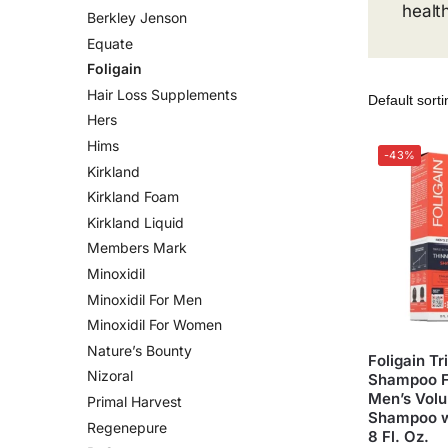
healt
Berkley Jenson
Equate
Foligain
Hair Loss Supplements
Hers
Hims
-43%
Kirkland
Kirkland Foam
Kirkland Liquid
Members Mark
Minoxidil
Minoxidil For Men
Minoxidil For Women
Nature’s Bounty
Foligain Tr
Nizoral
Shampoo Fo
Men’s Volu
Primal Harvest
Shampoo wi
Regenepure
8 Fl. Oz.