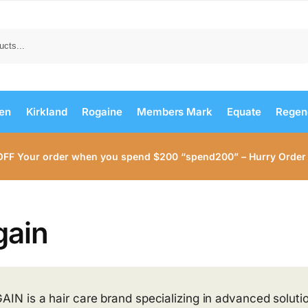
Search
men
Kirkland
Rogaine
Members Mark
Equate
Regen
OFF Your order when you spend $200 “spend200” – Hurry Order
gain
AIN is a hair care brand specializing in advanced solution