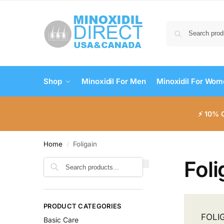
Shop
Minoxidil For Men
Minoxidil For Wo
⚡ 10% 
Home
Foligain
/
Foli
Search
PRODUCT CATEGORIES
FOLIG
Basic Care