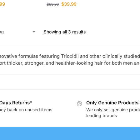
99
$
39.99
$
69.99
Showing all 3 results
novative formulas featuring Trioxidil and other clinically studi
ort thicker, stronger, and healthier-looking hair for both men 
Days Returns*
Only Genuine Products
ey back on unused items
We only sell genuine prod
leading brands