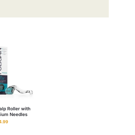
alp Roller with
nium Needles
4.99