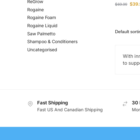
ReGrow
$
39.
$
69.99
Rogaine
Rogaine Foam
Rogaine Liquid
Saw Palmetto
Shampoo & Conditioners
Uncategorised
With in
to supp
Fast Shipping
30 
Fast US And Canadian Shipping
Mon