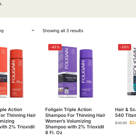
h.
Showing all 3 results
-43%
-38%
iple Action
Foligain Triple Action
Hair & Sc
r Thinning Hair
Shampoo For Thinning Hair
540 Tita
mizing
Women’s Volumizing
$
2
$
39.99
th 2% Trioxidil
Shampoo with 2% Trioxidil
8 Fl. Oz