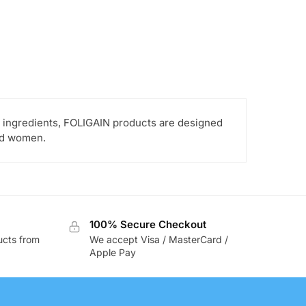
ed ingredients, FOLIGAIN products are designed
and women.
100% Secure Checkout
ucts from
We accept Visa / MasterCard /
Apple Pay