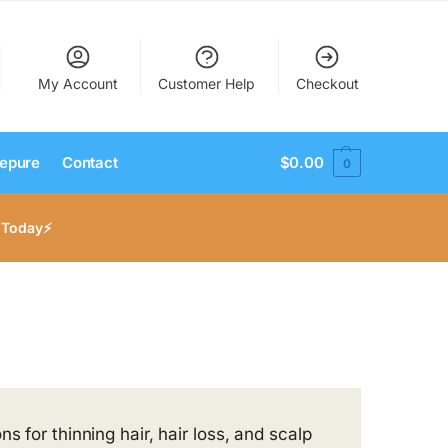
My Account
Customer Help
Checkout
epure
Contact
$
0.00
0
 Today⚡
s for thinning hair, hair loss, and scalp