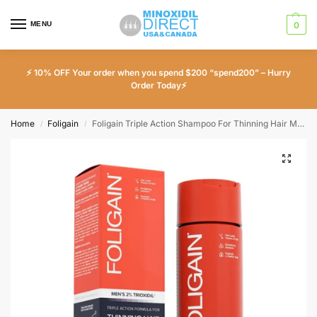
MENU
0
⚡ 10% OFF Your order when you spend $200 “spend200” – Hurry
Order Today⚡
Home
Foligain
Foligain Triple Action Shampoo For Thinning Hair Men’s Volumizing Shampoo with 2% Trioxidil 8 Fl. Oz.
/
/