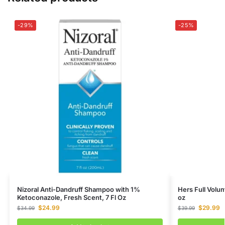
-29%
-25%
Nizoral Anti-Dandruff Shampoo with 1%
Hers Full Volu
Ketoconazole, Fresh Scent, 7 Fl Oz
oz
$
24.99
$
29.99
$
34.99
$
39.99