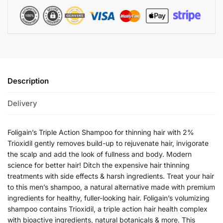
Description
Delivery
Foligain’s Triple Action Shampoo for thinning hair with 2%
Trioxidil gently removes build-up to rejuvenate hair, invigorate
the scalp and add the look of fullness and body. Modern
science for better hair! Ditch the expensive hair thinning
treatments with side effects & harsh ingredients. Treat your hair
to this men’s shampoo, a natural alternative made with premium
ingredients for healthy, fuller-looking hair. Foligain’s volumizing
shampoo contains Trioxidil, a triple action hair health complex
with bioactive ingredients, natural botanicals & more. This