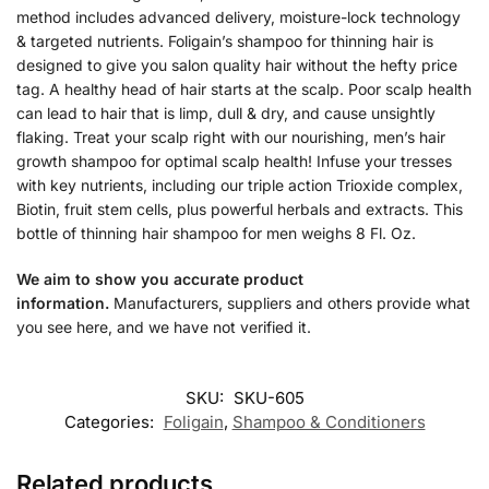
method includes advanced delivery, moisture-lock technology
& targeted nutrients. Foligain’s shampoo for thinning hair is
designed to give you salon quality hair without the hefty price
tag. A healthy head of hair starts at the scalp. Poor scalp health
can lead to hair that is limp, dull & dry, and cause unsightly
flaking. Treat your scalp right with our nourishing, men’s hair
growth shampoo for optimal scalp health! Infuse your tresses
with key nutrients, including our triple action Trioxide complex,
Biotin, fruit stem cells, plus powerful herbals and extracts. This
bottle of thinning hair shampoo for men weighs 8 Fl. Oz.
We aim to show you accurate product
information.
Manufacturers, suppliers and others provide what
you see here, and we have not verified it.
SKU:
SKU-605
Categories:
Foligain
,
Shampoo & Conditioners
Related products