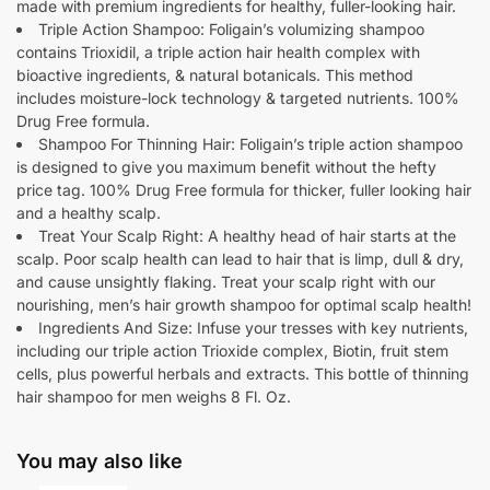
made with premium ingredients for healthy, fuller-looking hair.
Triple Action Shampoo: Foligain’s volumizing shampoo
contains Trioxidil, a triple action hair health complex with
bioactive ingredients, & natural botanicals. This method
includes moisture-lock technology & targeted nutrients. 100%
Drug Free formula.
Shampoo For Thinning Hair: Foligain’s triple action shampoo
is designed to give you maximum benefit without the hefty
price tag. 100% Drug Free formula for thicker, fuller looking hair
and a healthy scalp.
Treat Your Scalp Right: A healthy head of hair starts at the
scalp. Poor scalp health can lead to hair that is limp, dull & dry,
and cause unsightly flaking. Treat your scalp right with our
nourishing, men’s hair growth shampoo for optimal scalp health!
Ingredients And Size: Infuse your tresses with key nutrients,
including our triple action Trioxide complex, Biotin, fruit stem
cells, plus powerful herbals and extracts. This bottle of thinning
hair shampoo for men weighs 8 Fl. Oz.
You may also like