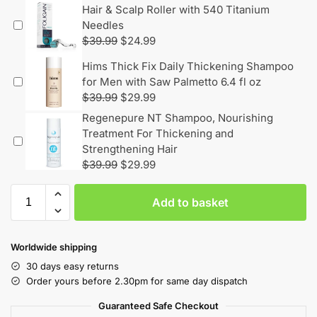
Hair & Scalp Roller with 540 Titanium
Needles
$
39.99
$
24.99
Hims Thick Fix Daily Thickening Shampoo
for Men with Saw Palmetto 6.4 fl oz
$
39.99
$
29.99
Regenepure NT Shampoo, Nourishing
Treatment For Thickening and
Strengthening Hair
$
39.99
$
29.99
Add to basket
Worldwide shipping
30 days easy returns
Order yours before 2.30pm for same day dispatch
Guaranteed Safe Checkout