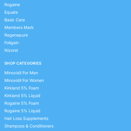
Rogaine
Equate
Basic Care
Members Mark
Regenepure
Foligain
Nizoral
SHOP CATEGORIES
Minoxidil For Men
Minoxidil For Women
Kirkland 5% Foam
Kirkland 5% Liquid
Rogaine 5% Foam
Rogaine 5% Liquid
Hair Loss Supplements
Shampoos & Conditioners