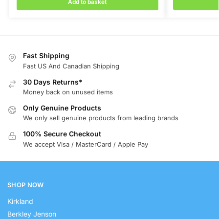
Add to basket
Fast Shipping
Fast US And Canadian Shipping
30 Days Returns*
Money back on unused items
Only Genuine Products
We only sell genuine products from leading brands
100% Secure Checkout
We accept Visa / MasterCard / Apple Pay
SHOP NOW
Kirkland
Berkley Jenson