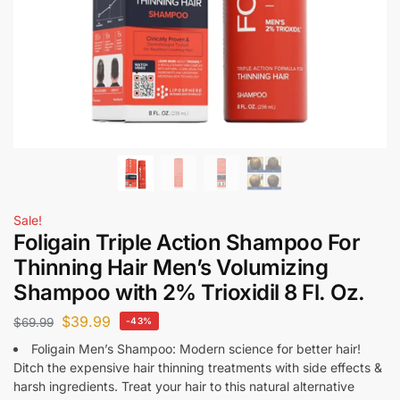
Sale!
Foligain Triple Action Shampoo For
Thinning Hair Men’s Volumizing
Shampoo with 2% Trioxidil 8 Fl. Oz.
$
39.99
$
69.99
-43%
Foligain Men’s Shampoo: Modern science for better hair!
Ditch the expensive hair thinning treatments with side effects &
harsh ingredients. Treat your hair to this natural alternative