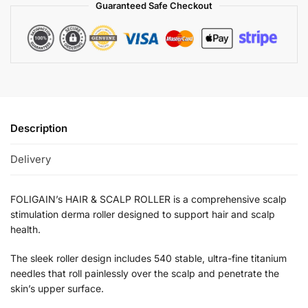
Guaranteed Safe Checkout
Description
Delivery
FOLIGAIN’s HAIR & SCALP ROLLER is a comprehensive scalp
stimulation derma roller designed to support hair and scalp
health.
The sleek roller design includes 540 stable, ultra-fine titanium
needles that roll painlessly over the scalp and penetrate the
skin’s upper surface.