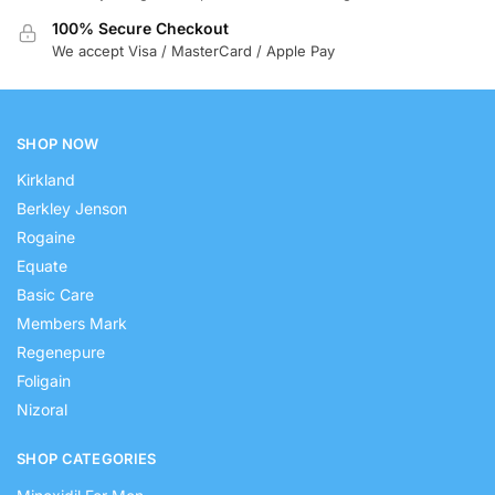
100% Secure Checkout
We accept Visa / MasterCard / Apple Pay
SHOP NOW
Kirkland
Berkley Jenson
Rogaine
Equate
Basic Care
Members Mark
Regenepure
Foligain
Nizoral
SHOP CATEGORIES