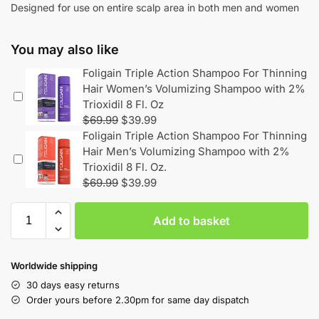
Designed for use on entire scalp area in both men and women
You may also like
Foligain Triple Action Shampoo For Thinning
Hair Women’s Volumizing Shampoo with 2%
Trioxidil 8 Fl. Oz
$
69.99
$
39.99
Foligain Triple Action Shampoo For Thinning
Hair Men’s Volumizing Shampoo with 2%
Trioxidil 8 Fl. Oz.
$
69.99
$
39.99
Add to basket
Worldwide shipping
30 days easy returns
Order yours before 2.30pm for same day dispatch