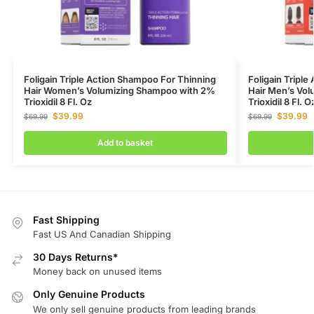
Foligain Triple Action Shampoo For Thinning
Foligain Tripl
Hair Women’s Volumizing Shampoo with 2%
Hair Men’s Vo
Trioxidil 8 Fl. Oz
Trioxidil 8 Fl. O
$
39.99
$
39.99
$
69.99
$
69.99
Add to basket
Fast Shipping
Fast US And Canadian Shipping
30 Days Returns*
Money back on unused items
Only Genuine Products
We only sell genuine products from leading brands