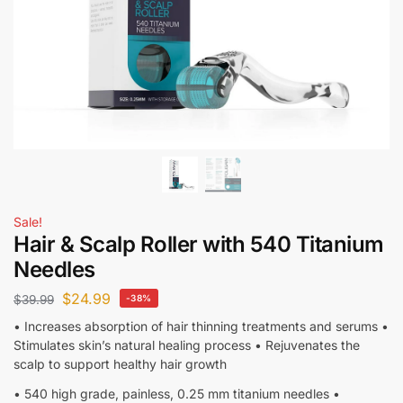
Sale!
Hair & Scalp Roller with 540 Titanium
Needles
$
24.99
$
39.99
-38%
• Increases absorption of hair thinning treatments and serums •
Stimulates skin’s natural healing process • Rejuvenates the
scalp to support healthy hair growth
• 540 high grade, painless, 0.25 mm titanium needles •