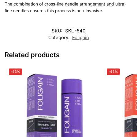
The combination of cross-line needle arrangement and ultra-
fine needles ensures this process is non-invasive.
SKU:
SKU-540
Category:
Foligain
Related products
-43%
-43%