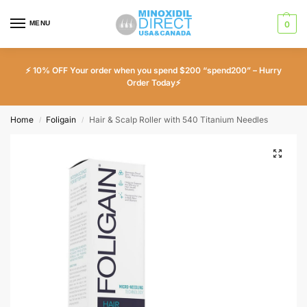
MENU
0
⚡ 10% OFF Your order when you spend $200 “spend200” – Hurry
Order Today⚡
Home
Foligain
Hair & Scalp Roller with 540 Titanium Needles
/
/