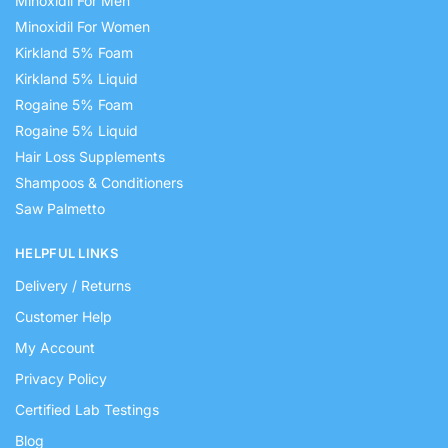
Minoxidil For Men
Minoxidil For Women
Kirkland 5% Foam
Kirkland 5% Liquid
Rogaine 5% Foam
Rogaine 5% Liquid
Hair Loss Supplements
Shampoos & Conditioners
Saw Palmetto
HELPFUL LINKS
Delivery / Returns
Customer Help
My Account
Privacy Policy
Certified Lab Testings
Blog