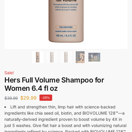
Sale!
Hers Full Volume Shampoo for
Women 6.4 fl oz
$
29.99
$
39.99
-25%
Lift and strengthen thin, limp hair with science-backed
ingredients like chia seed oil, biotin, and BIOVOLUME 128™—a
naturally-derived ingredient proven to boost volume by 4X in
just 5 washes. Give flat hair a boost and with volumizing natural
ingredients refined by science. Packed with BIOVOLUME 128™,