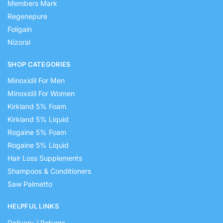
Members Mark
Regenepure
Foligain
Nizoral
SHOP CATEGORIES
Minoxidil For Men
Minoxidil For Women
Kirkland 5% Foam
Kirkland 5% Liquid
Rogaine 5% Foam
Rogaine 5% Liquid
Hair Loss Supplements
Shampoos & Conditioners
Saw Palmetto
HELPFUL LINKS
Delivery / Returns