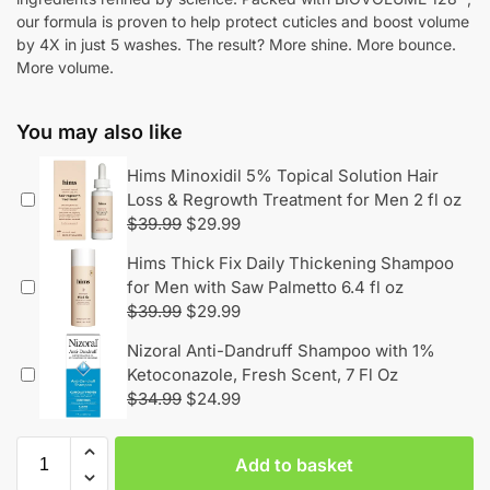
our formula is proven to help protect cuticles and boost volume
by 4X in just 5 washes. The result? More shine. More bounce.
More volume.
You may also like
Hims Minoxidil 5% Topical Solution Hair
Loss & Regrowth Treatment for Men 2 fl oz
$
39.99
$
29.99
Hims Thick Fix Daily Thickening Shampoo
for Men with Saw Palmetto 6.4 fl oz
$
39.99
$
29.99
Nizoral Anti-Dandruff Shampoo with 1%
Ketoconazole, Fresh Scent, 7 Fl Oz
$
34.99
$
24.99
Add to basket