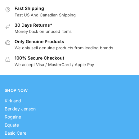
Fast Shipping
Fast US And Canadian Shipping
30 Days Returns*
Money back on unused items
Only Genuine Products
We only sell genuine products from leading brands
100% Secure Checkout
We accept Visa / MasterCard / Apple Pay
SHOP NOW
Kirkland
Berkley Jenson
Rogaine
Equate
Basic Care