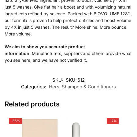
naturally-derived ingredient proven to boost volume by 4X in
just 5 washes. Give flat hair a boost and with volumizing natural
ingredients refined by science. Packed with BIOVOLUME 128™,
our formula is proven to help protect cuticles and boost volume
by 4X in just 5 washes. The result? More shine. More bounce.
More volume.
We aim to show you accurate product
information.
Manufacturers, suppliers and others provide what
you see here, and we have not verified it.
SKU:
SKU-612
Categories:
Hers
,
Shampoo & Conditioners
Related products
-25%
-17%