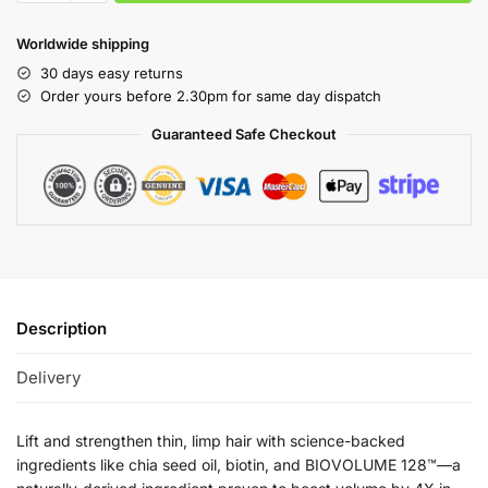
Worldwide shipping
30 days easy returns
Order yours before 2.30pm for same day dispatch
Guaranteed Safe Checkout
Description
Delivery
Lift and strengthen thin, limp hair with science-backed
ingredients like chia seed oil, biotin, and BIOVOLUME 128™—a