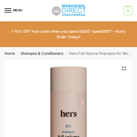
MENU
0
⚡ 10% OFF Your order when you spend $200 “spend200” – Hurry
Order Today⚡
Home
Shampoo & Conditioners
Hers Full Volume Shampoo for Women 6.4 fl oz
/
/