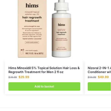
Hims Minoxidil 5% Topical Solution Hair Loss &
Nizoral 2-IN-1
Regrowth Treatment for Men 2 fl oz
Conditioner wi
$
29.99
$
49.99
$
39.99
$
59.99
Add to basket