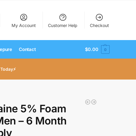
My Account
Customer Help
Checkout
epure
Contact
$
0.00
0
 Today⚡
aine 5% Foam
Men – 6 Month
ply