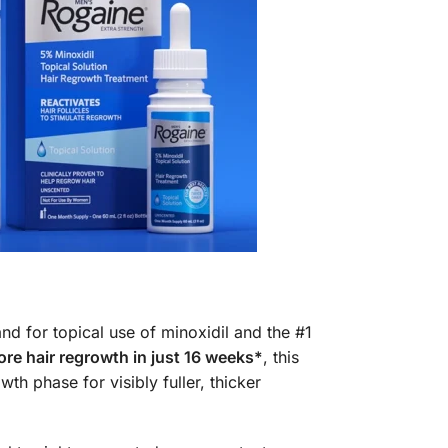
nd for topical use of minoxidil and the #1
re hair regrowth in just 16 weeks*
, this
th phase for visibly fuller, thicker