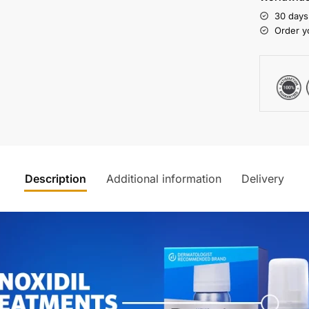
30 days
Order y
Description
Additional information
Delivery