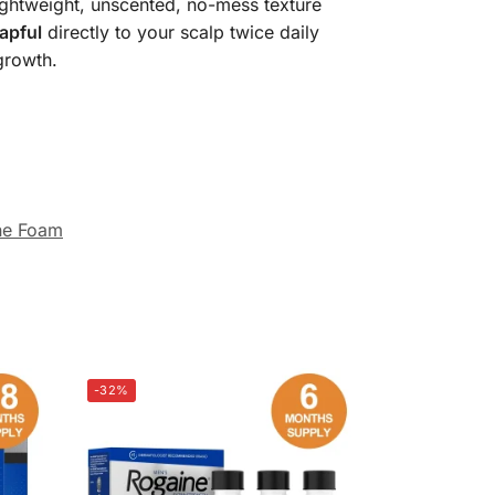
ightweight, unscented, no-mess texture
capful
directly to your scalp twice daily
growth.
ne Foam
-32%