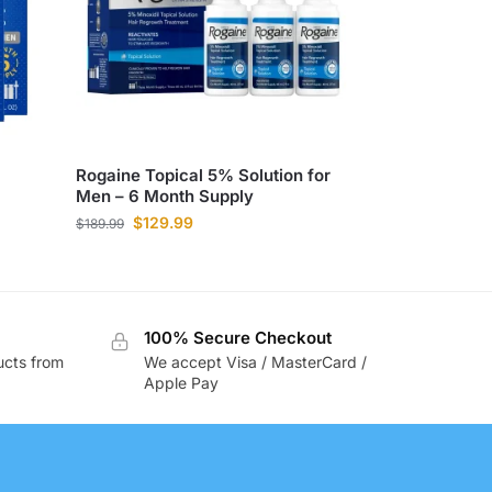
Rogaine Topical 5% Solution for
Men – 6 Month Supply
$
129.99
$
189.99
100% Secure Checkout
ucts from
We accept Visa / MasterCard /
Apple Pay