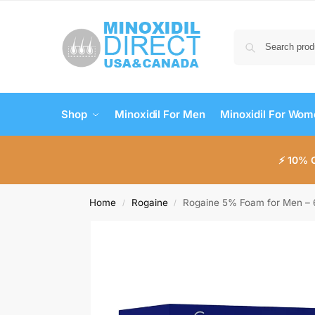
Shop
Minoxidil For Men
Minoxidil For Wo
⚡ 10% 
Home
Rogaine
Rogaine 5% Foam for Men – 
/
/