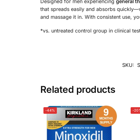
Designed for men experiencing
general th
that spreads easily and absorbs quickly—w
and massage it in. With consistent use, yo
*vs. untreated control group in clinical tes
SKU:
Related products
-44%
-20