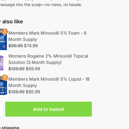
massage into the scalp—no mess, no hassle.
also like
Members Mark Minoxidil 5% Foam - 6
Month Supply
$
99.99
$
74.99
Womens Rogaine 2% Minoxidil Topical
Solution (3 Month Supply)
$
129.99
$
69.99
Members Mark Minoxidil 5% Liquid - 18
Month Supply
$
129.99
$
85.99
Add to basket
 shipping