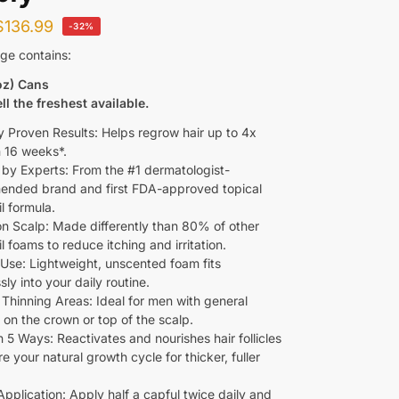
$
136.99
-32%
ge contains:
oz) Cans
ll the freshest available.
ly Proven Results: Helps regrow hair up to 4x
n 16 weeks*.
 by Experts: From the #1 dermatologist-
nded brand and first FDA-approved topical
l formula.
on Scalp: Made differently than 80% of other
l foams to reduce itching and irritation.
 Use: Lightweight, unscented foam fits
ly into your daily routine.
 Thinning Areas: Ideal for men with general
 on the crown or top of the scalp.
 5 Ways: Reactivates and nourishes hair follicles
re your natural growth cycle for thicker, fuller
Application: Apply half a capful twice daily and