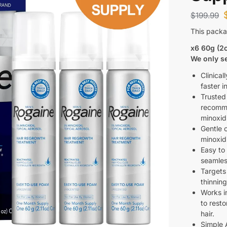
$
199.99
This packa
x6 60g (2
We only se
Clinical
faster i
Trusted
recomme
minoxidi
Gentle 
minoxidi
Easy to
seamless
Targets
thinning
Works in
to resto
hair.
Simple 