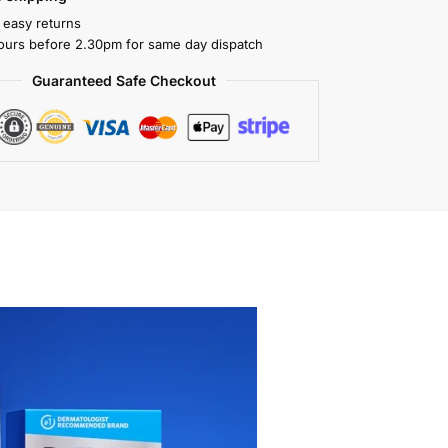
 easy returns
ours before 2.30pm for same day dispatch
Guaranteed Safe Checkout