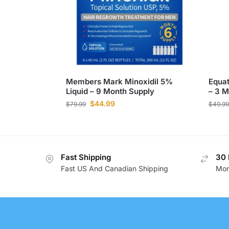
Members Mark Minoxidil 5%
Equat
Liquid – 9 Month Supply
– 3 M
$
44.99
$
79.99
$
49.99
Fast Shipping
30 
Fast US And Canadian Shipping
Mon