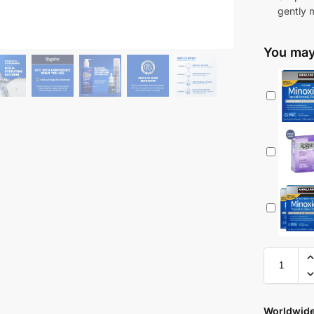
gently 
You may 
Worldwide