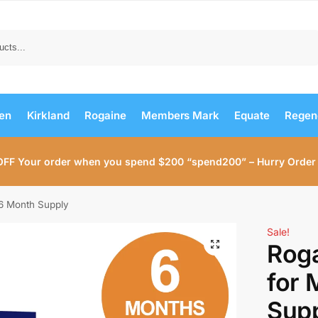
Search
men
Kirkland
Rogaine
Members Mark
Equate
Regen
OFF Your order when you spend $200 “spend200” – Hurry Order
6 Month Supply
Sale!
Rog
for 
Sup