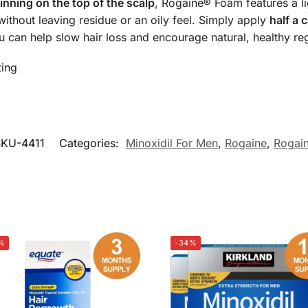
inning on the top of the scalp
, Rogaine® Foam features a l
ithout leaving residue or an oily feel. Simply apply
half a 
u can help slow hair loss and encourage natural, healthy re
ting
SKU-4411
Categories:
Minoxidil For Men
,
Rogaine
,
Rogai
%
-34%