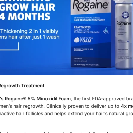
Regrowth Treatment
s Rogaine® 5% Minoxidil Foam
, the first FDA-approved bra
n’s hair regrowth. Clinically proven to deliver up to
4x mo
ctive hair follicles and helps extend your hair’s natural grow