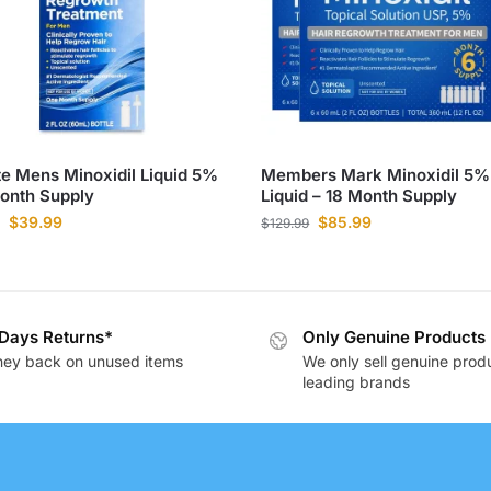
e Mens Minoxidil Liquid 5%
Members Mark Minoxidil 5%
onth Supply
Liquid – 18 Month Supply
$
39.99
$
85.99
$
129.99
Days Returns*
Only Genuine Products
ey back on unused items
We only sell genuine prod
leading brands