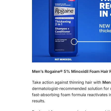
Men’s Rogaine® 5% Minoxidil Foam Hair 
Take action against thinning hair with
Men’
dermatologist-recommended solution for me
fast-absorbing foam formula reactivates ina
results.