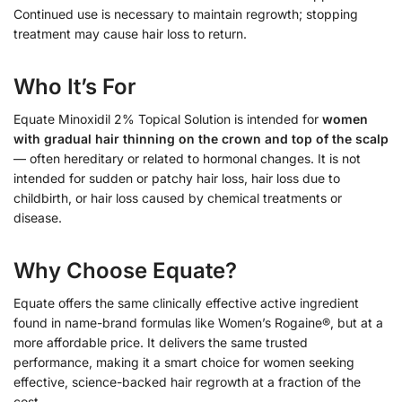
Continued use is necessary to maintain regrowth; stopping
treatment may cause hair loss to return.
Who It’s For
Equate Minoxidil 2% Topical Solution is intended for
women
with gradual hair thinning on the crown and top of the scalp
— often hereditary or related to hormonal changes. It is not
intended for sudden or patchy hair loss, hair loss due to
childbirth, or hair loss caused by chemical treatments or
disease.
Why Choose Equate?
Equate offers the same clinically effective active ingredient
found in name-brand formulas like Women’s Rogaine®, but at a
more affordable price. It delivers the same trusted
performance, making it a smart choice for women seeking
effective, science-backed hair regrowth at a fraction of the
cost.