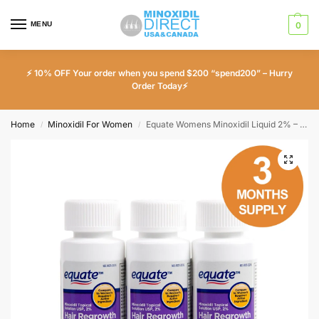
MENU
0
⚡ 10% OFF Your order when you spend $200 “spend200” – Hurry
Order Today⚡
Home
Minoxidil For Women
Equate Womens Minoxidil Liquid 2% – 3 Month Supply
/
/