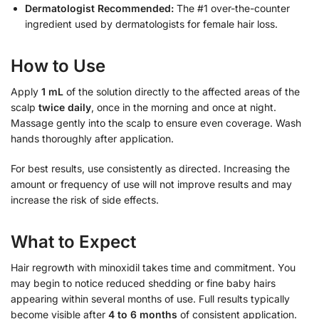
Dermatologist Recommended:
The #1 over-the-counter
ingredient used by dermatologists for female hair loss.
How to Use
Apply
1 mL
of the solution directly to the affected areas of the
scalp
twice daily
, once in the morning and once at night.
Massage gently into the scalp to ensure even coverage. Wash
hands thoroughly after application.
For best results, use consistently as directed. Increasing the
amount or frequency of use will not improve results and may
increase the risk of side effects.
What to Expect
Hair regrowth with minoxidil takes time and commitment. You
may begin to notice reduced shedding or fine baby hairs
appearing within several months of use. Full results typically
become visible after
4 to 6 months
of consistent application.