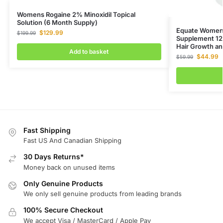
Womens Rogaine 2% Minoxidil Topical
Solution (6 Month Supply)
Equate Women’
$
129.99
$
199.99
Supplement 12
Hair Growth an
Add to basket
$
44.99
$
59.99
Fast Shipping
Fast US And Canadian Shipping
30 Days Returns*
Money back on unused items
Only Genuine Products
We only sell genuine products from leading brands
100% Secure Checkout
We accept Visa / MasterCard / Apple Pay