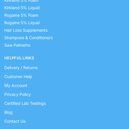
Kirkland 5% Foam
Kirkland 5% Liquid
Rogaine 5% Foam
Rogaine 5% Liquid
Hair Loss Supplements
Shampoos & Conditioners
Saw Palmetto
HELPFUL LINKS
Delivery / Returns
Customer Help
My Account
Privacy Policy
Certified Lab Testings
Blog
Contact Us