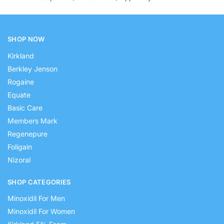
SHOP NOW
Kirkland
Berkley Jenson
Rogaine
Equate
Basic Care
Members Mark
Regenepure
Foligain
Nizoral
SHOP CATEGORIES
Minoxidil For Men
Minoxidil For Women