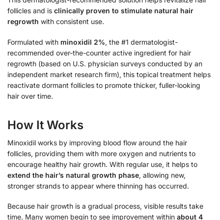
follicles and is
clinically proven to stimulate natural hair
regrowth
with consistent use.
Formulated with
minoxidil 2%
, the #1 dermatologist-
recommended over-the-counter active ingredient for hair
regrowth (based on U.S. physician surveys conducted by an
independent market research firm), this topical treatment helps
reactivate dormant follicles to promote thicker, fuller-looking
hair over time.
How It Works
Minoxidil works by improving blood flow around the hair
follicles, providing them with more oxygen and nutrients to
encourage healthy hair growth. With regular use, it helps to
extend the hair’s natural growth phase
, allowing new,
stronger strands to appear where thinning has occurred.
Because hair growth is a gradual process, visible results take
time. Many women begin to see improvement within
about 4