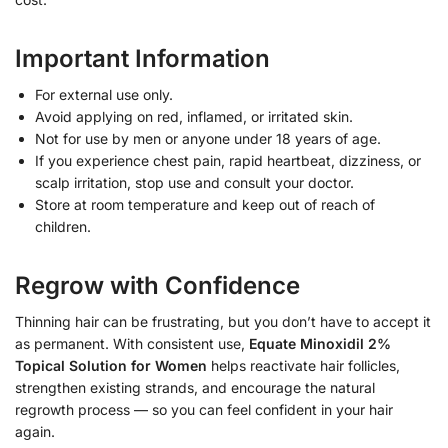
Important Information
For external use only.
Avoid applying on red, inflamed, or irritated skin.
Not for use by men or anyone under 18 years of age.
If you experience chest pain, rapid heartbeat, dizziness, or
scalp irritation, stop use and consult your doctor.
Store at room temperature and keep out of reach of
children.
Regrow with Confidence
Thinning hair can be frustrating, but you don’t have to accept it
as permanent. With consistent use,
Equate Minoxidil 2%
Topical Solution for Women
helps reactivate hair follicles,
strengthen existing strands, and encourage the natural
regrowth process — so you can feel confident in your hair
again.