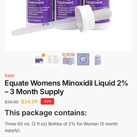
Sale!
Equate Womens Minoxidil Liquid 2%
– 3 Month Supply
$
34.99
$
59.99
-42%
This package contains:
Three 60 mL (2 fl oz) Bottles of 2% for Women (3 month
supply).