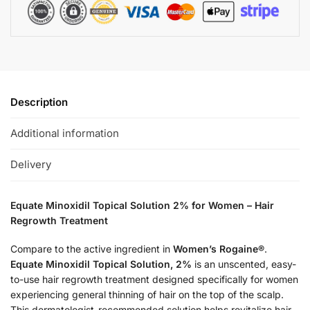
Description
Additional information
Delivery
Equate Minoxidil Topical Solution 2% for Women – Hair
Regrowth Treatment
Compare to the active ingredient in
Women’s Rogaine®
.
Equate Minoxidil Topical Solution, 2%
is an unscented, easy-
to-use hair regrowth treatment designed specifically for women
experiencing general thinning of hair on the top of the scalp.
This dermatologist-recommended solution helps revitalize hair