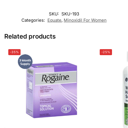
SKU:
SKU-193
Categories:
Equate
,
Minoxidil For Women
Related products
-35%
-25%