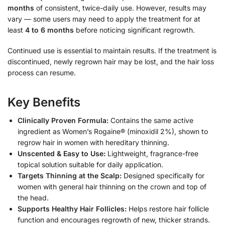
months
of consistent, twice-daily use. However, results may
vary — some users may need to apply the treatment for at
least
4 to 6 months
before noticing significant regrowth.
Continued use is essential to maintain results. If the treatment is
discontinued, newly regrown hair may be lost, and the hair loss
process can resume.
Key Benefits
Clinically Proven Formula:
Contains the same active
ingredient as Women’s Rogaine® (minoxidil 2%), shown to
regrow hair in women with hereditary thinning.
Unscented & Easy to Use:
Lightweight, fragrance-free
topical solution suitable for daily application.
Targets Thinning at the Scalp:
Designed specifically for
women with general hair thinning on the crown and top of
the head.
Supports Healthy Hair Follicles:
Helps restore hair follicle
function and encourages regrowth of new, thicker strands.