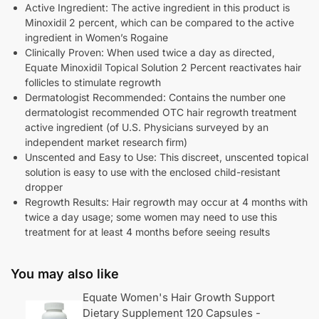
Active Ingredient: The active ingredient in this product is
Minoxidil 2 percent, which can be compared to the active
ingredient in Women’s Rogaine
Clinically Proven: When used twice a day as directed,
Equate Minoxidil Topical Solution 2 Percent reactivates hair
follicles to stimulate regrowth
Dermatologist Recommended: Contains the number one
dermatologist recommended OTC hair regrowth treatment
active ingredient (of U.S. Physicians surveyed by an
independent market research firm)
Unscented and Easy to Use: This discreet, unscented topical
solution is easy to use with the enclosed child-resistant
dropper
Regrowth Results: Hair regrowth may occur at 4 months with
twice a day usage; some women may need to use this
treatment for at least 4 months before seeing results
You may also like
Equate Women's Hair Growth Support
Dietary Supplement 120 Capsules -