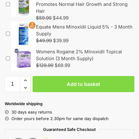
Promotes Normal Hair Growth and Strong
Hair
$
59.99
$
44.99
Equate Mens Minoxidil Liquid 5% - 3 Month
Supply
$
49.99
$
39.99
Womens Rogaine 2% Minoxidil Topical
Solution (3 Month Supply)
$
129.99
$
69.99
Add to basket
Worldwide shipping
30 days easy returns
Order yours before 2.30pm for same day dispatch
Guaranteed Safe Checkout