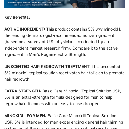
Key Benefits:
ACTIVE INGREDIENT:
This product contains 5% w/v minoxidil,
the leading dermatologist-recommended active ingredient
(based on a survey of U.S. physicians conducted by an
independent market research firm). Compare it to the active
ingredient in Men’s Rogaine Extra Strength.
UNSCENTED HAIR REGROWTH TREATMENT:
This unscented
5% minoxidil topical solution reactivates hair follicles to promote
hair regrowth.
EXTRA STRENGTH:
Basic Care Minoxidil Topical Solution USP,
5% is an extra-strength formula designed for men to help
regrow hair. It comes with an easy-to-use dropper.
MINOXIDIL FOR MEN:
Basic Care Minoxidil Topical Solution
USP, 5% is intended for men experiencing general hair thinning
on the top of the scalp (vertex only). For optimal results, use