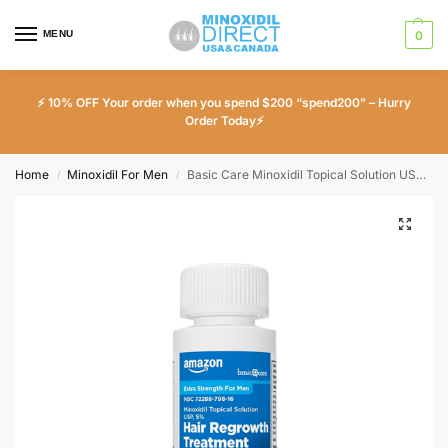
MENU
0
⚡ 10% OFF Your order when you spend $200 “spend200” – Hurry
Order Today⚡
Home
Minoxidil For Men
Basic Care Minoxidil Topical Solution USP 5% Extra Strength Hair Regrowth Treatment for Men – 1 Month Supply
/
/