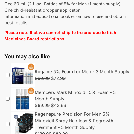
One 60 mL (2 fl oz) Bottles of 5% for Men (1 month supply)
One child-resistant dropper applicator.
Information and educational booklet on how to use and obtain
best results.
Please note that we cannot ship to Ireland due to Irish
Medicines Board restrictions.
You may also like
Rogaine 5% Foam for Men - 3 Month Supply
$
99.99
$
72.99
Members Mark Minoxidil 5% Foam - 3
Month Supply
$
69.99
$
42.99
Regenepure Precision For Men 5%
Minoxidil Spray Hair loss & Regrowth
Treatment - 3 Month Supply
$
129.99
$
89.99