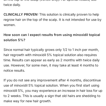
twice daily.
CLINICALLY PROVEN:
This solution is clinically proven to help
regrow hair on the top of the scalp. It is not intended for use by
women.
How soon can I expect results from using minoxidil topical
solution 5%?
Since normal hair typically grows only 1/2 to 1 inch per month,
hair regrowth with minoxidil 5% topical solution also requires
time. Results can appear as early as 2 months with twice daily
use. However, for some men, it may take at least 4 months to
notice results.
If you do not see any improvement after 4 months, discontinue
use of minoxidil 5% topical solution. When you first start using
minoxidil 5%, you may experience an increase in hair loss for up
to 2 weeks. This is usually a sign that old hairs are shedding to
make way for new hair growth.