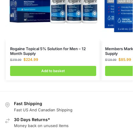
Rogaine Topical 5% Solution for Men – 12
Members Mark M
Month Supply
Supply
$
224.99
$
85.99
$
319.99
$
129.99
Add to basket
Fast Shipping
Fast US And Canadian Shipping
30 Days Returns*
Money back on unused items