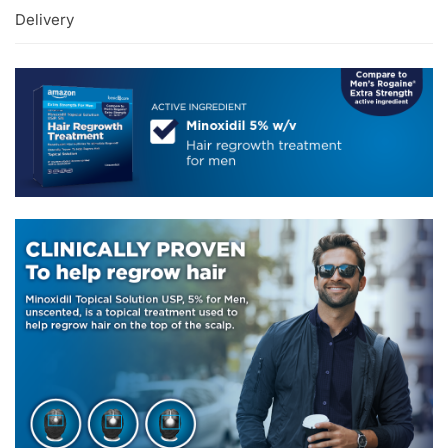
Delivery