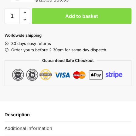
Add to basket
Worldwide shipping
30 days easy returns
Order yours before 2.30pm for same day dispatch
Guaranteed Safe Checkout
Description
Additional information