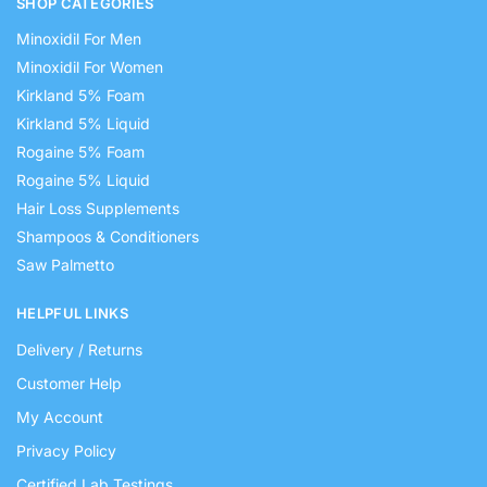
SHOP CATEGORIES
Minoxidil For Men
Minoxidil For Women
Kirkland 5% Foam
Kirkland 5% Liquid
Rogaine 5% Foam
Rogaine 5% Liquid
Hair Loss Supplements
Shampoos & Conditioners
Saw Palmetto
HELPFUL LINKS
Delivery / Returns
Customer Help
My Account
Privacy Policy
Certified Lab Testings