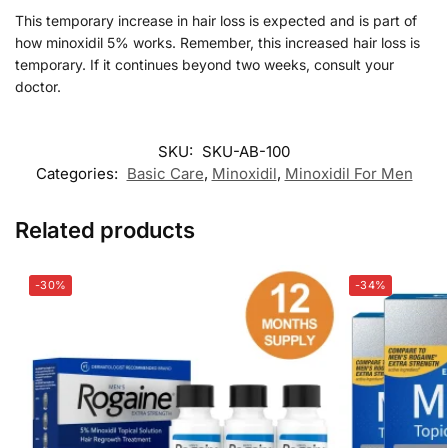
This temporary increase in hair loss is expected and is part of
how minoxidil 5% works. Remember, this increased hair loss is
temporary. If it continues beyond two weeks, consult your
doctor.
SKU:
SKU-AB-100
Categories:
Basic Care
,
Minoxidil
,
Minoxidil For Men
Related products
-30%
-34%