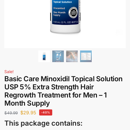
Sale!
Basic Care Minoxidil Topical Solution
USP 5% Extra Strength Hair
Regrowth Treatment for Men – 1
Month Supply
$
29.95
$
49.99
-40%
This package contains: