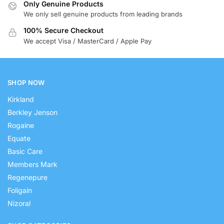
Only Genuine Products
We only sell genuine products from leading brands
100% Secure Checkout
We accept Visa / MasterCard / Apple Pay
SHOP NOW
Kirkland
Berkley Jenson
Rogaine
Equate
Basic Care
Members Mark
Regenepure
Foligain
Nizoral