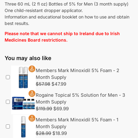
Three 60 mL (2 fl oz) Bottles of 5% for Men (3 month supply)
One child-resistant dropper applicator.
Information and educational booklet on how to use and obtain
best results.
Please note that we cannot ship to Ireland due to Irish
Medicines Board restrictions.
You may also like
Members Mark Minoxidil 5% Foam - 2
Month Supply
$
57.98
$
47.99
Rogaine Topical 5% Solution for Men - 3
Month Supply
$
119.99
$
69.99
Members Mark Minoxidil 5% Foam - 1
Month Supply
$
28.99
$
18.99