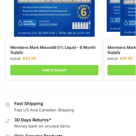
Members Mark Minoxidil 5% Liquid – 6 Month
Members Mark M
Supply
Supply
$
30.99
$
59.95
$
59.99
$
99.99
Add to basket
Fast Shipping
Fast US And Canadian Shipping
30 Days Returns*
Money back on unused items
Only Genuine Products