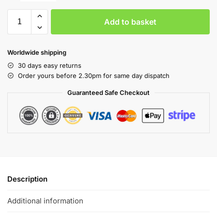
Add to basket
Worldwide shipping
30 days easy returns
Order yours before 2.30pm for same day dispatch
Guaranteed Safe Checkout
Description
Additional information