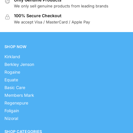
We only sell genuine products from leading brands
100% Secure Checkout
We accept Visa / MasterCard / Apple Pay
SHOP NOW
Kirkland
Berkley Jenson
Rogaine
Equate
Basic Care
Members Mark
Regenepure
Foligain
Nizoral
SHOP CATEGORIES