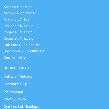
Minoxidil For Men
Minoxidil For Women
Kirkland 5% Foam
Kirkland 5% Liquid
Rogaine 5% Foam
Rogaine 5% Liquid
Hair Loss Supplements
Shampoos & Conditioners
Saw Palmetto
HELPFUL LINKS
Delivery / Returns
Customer Help
My Account
Privacy Policy
Certified Lab Testings