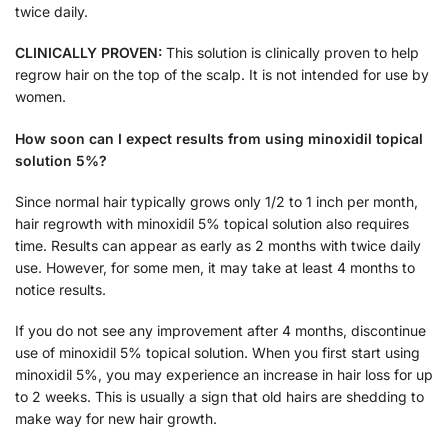
twice daily.
CLINICALLY PROVEN:
This solution is clinically proven to help
regrow hair on the top of the scalp. It is not intended for use by
women.
How soon can I expect results from using minoxidil topical
solution 5%?
Since normal hair typically grows only 1/2 to 1 inch per month,
hair regrowth with minoxidil 5% topical solution also requires
time. Results can appear as early as 2 months with twice daily
use. However, for some men, it may take at least 4 months to
notice results.
If you do not see any improvement after 4 months, discontinue
use of minoxidil 5% topical solution. When you first start using
minoxidil 5%, you may experience an increase in hair loss for up
to 2 weeks. This is usually a sign that old hairs are shedding to
make way for new hair growth.