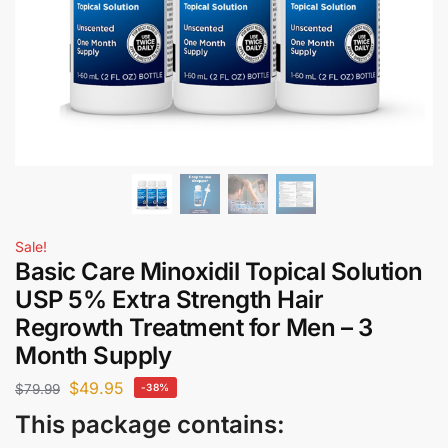
Sale!
Basic Care Minoxidil Topical Solution
USP 5% Extra Strength Hair
Regrowth Treatment for Men – 3
Month Supply
$
49.95
$
79.99
-38%
This package contains: