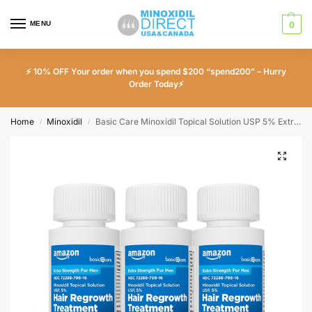
MENU
0
⚡ 10% OFF Your order when you spend $200 “spend200” – Hurry
Order Today⚡
Home
Minoxidil
Basic Care Minoxidil Topical Solution USP 5% Extra Strength Hair Regrowth Treatment for Men – 3 Month Supply
/
/