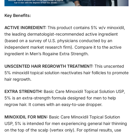
Key Benefits:
ACTIVE INGREDIENT:
This product contains 5% w/v minoxidil,
the leading dermatologist-recommended active ingredient
(based on a survey of U.S. physicians conducted by an
independent market research firm). Compare it to the active
ingredient in Men’s Rogaine Extra Strength.
UNSCENTED HAIR REGROWTH TREATMENT:
This unscented
5% minoxidil topical solution reactivates hair follicles to promote
hair regrowth.
EXTRA STRENGTH:
Basic Care Minoxidil Topical Solution USP,
5% is an extra-strength formula designed for men to help
regrow hair. It comes with an easy-to-use dropper.
MINOXIDIL FOR MEN:
Basic Care Minoxidil Topical Solution
USP, 5% is intended for men experiencing general hair thinning
on the top of the scalp (vertex only). For optimal results, use