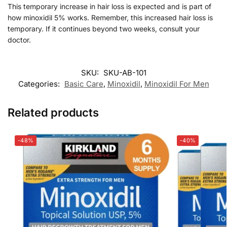
This temporary increase in hair loss is expected and is part of
how minoxidil 5% works. Remember, this increased hair loss is
temporary. If it continues beyond two weeks, consult your
doctor.
SKU:
SKU-AB-101
Categories:
Basic Care
,
Minoxidil
,
Minoxidil For Men
Related products
-48%
-40%