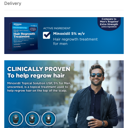
Delivery