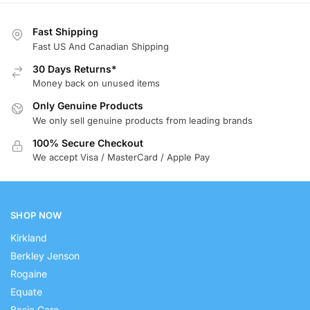
Fast Shipping
Fast US And Canadian Shipping
30 Days Returns*
Money back on unused items
Only Genuine Products
We only sell genuine products from leading brands
100% Secure Checkout
We accept Visa / MasterCard / Apple Pay
SHOP NOW
Kirkland
Berkley Jenson
Rogaine
Equate
Basic Care