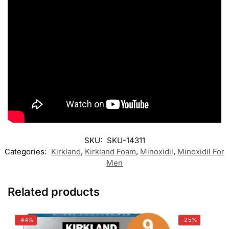
SKU:
SKU-14311
Categories:
Kirkland
,
Kirkland Foam
,
Minoxidil
,
Minoxidil For
Men
Related products
-44%
-25%