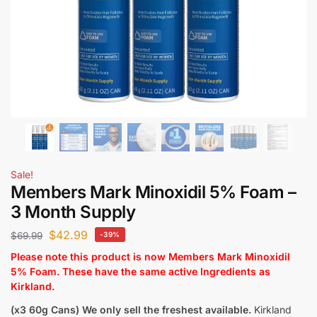
Sale!
Members Mark Minoxidil 5% Foam –
3 Month Supply
$
42.99
$
69.99
-39%
Please note this product is now Members Mark Minoxidil
5% Foam. These have the same active Ingredients as
Kirkland.
(x3 60g Cans)
We only sell the freshest available.
Kirkland