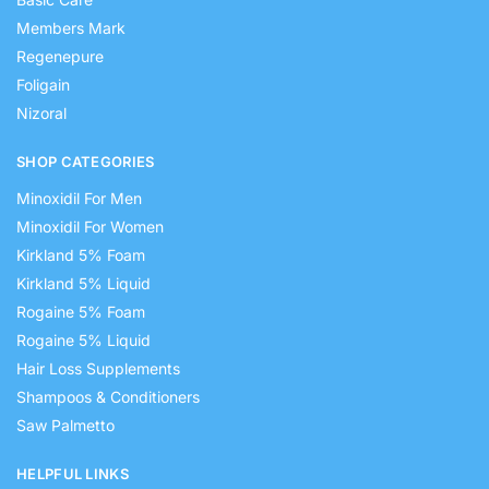
Members Mark
Regenepure
Foligain
Nizoral
SHOP CATEGORIES
Minoxidil For Men
Minoxidil For Women
Kirkland 5% Foam
Kirkland 5% Liquid
Rogaine 5% Foam
Rogaine 5% Liquid
Hair Loss Supplements
Shampoos & Conditioners
Saw Palmetto
HELPFUL LINKS