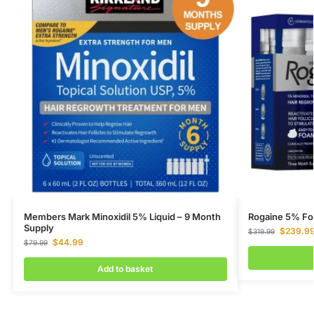
Members Mark Minoxidil 5% Liquid – 9 Month
Rogaine 5% Fo
Supply
$
239.9
$
319.99
$
44.99
$
79.99
Add to basket