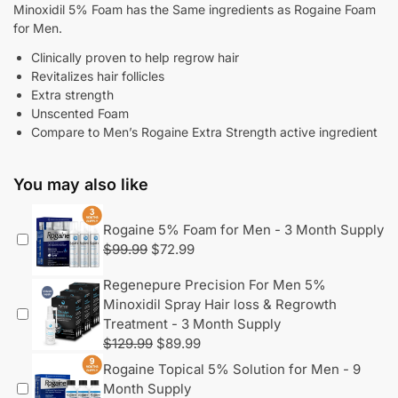
Minoxidil 5% Foam has the Same ingredients as Rogaine Foam
for Men.
Clinically proven to help regrow hair
Revitalizes hair follicles
Extra strength
Unscented Foam
Compare to Men’s Rogaine Extra Strength active ingredient
You may also like
Rogaine 5% Foam for Men - 3 Month Supply
$
99.99
$
72.99
Regenepure Precision For Men 5%
Minoxidil Spray Hair loss & Regrowth
Treatment - 3 Month Supply
$
129.99
$
89.99
Rogaine Topical 5% Solution for Men - 9
Month Supply