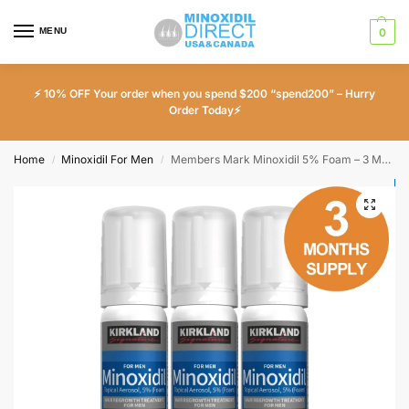
MENU
0
⚡ 10% OFF Your order when you spend $200 “spend200” – Hurry
Order Today⚡
Home
Minoxidil For Men
Members Mark Minoxidil 5% Foam – 3 Month Supply
/
/