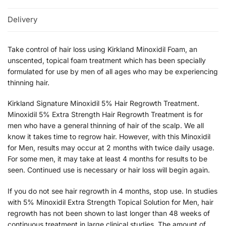
Delivery
Take control of hair loss using Kirkland Minoxidil Foam, an
unscented, topical foam treatment which has been specially
formulated for use by men of all ages who may be experiencing
thinning hair.
Kirkland Signature Minoxidil 5% Hair Regrowth Treatment.
Minoxidil 5% Extra Strength Hair Regrowth Treatment is for
men who have a general thinning of hair of the scalp. We all
know it takes time to regrow hair. However, with this Minoxidil
for Men, results may occur at 2 months with twice daily usage.
For some men, it may take at least 4 months for results to be
seen. Continued use is necessary or hair loss will begin again.
If you do not see hair regrowth in 4 months, stop use. In studies
with 5% Minoxidil Extra Strength Topical Solution for Men, hair
regrowth has not been shown to last longer than 48 weeks of
continuous treatment in large clinical studies. The amount of