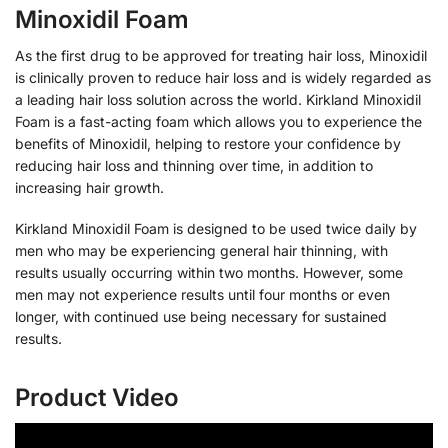
Minoxidil Foam
As the first drug to be approved for treating hair loss, Minoxidil
is clinically proven to reduce hair loss and is widely regarded as
a leading hair loss solution across the world. Kirkland Minoxidil
Foam is a fast-acting foam which allows you to experience the
benefits of Minoxidil, helping to restore your confidence by
reducing hair loss and thinning over time, in addition to
increasing hair growth.
Kirkland Minoxidil Foam is designed to be used twice daily by
men who may be experiencing general hair thinning, with
results usually occurring within two months. However, some
men may not experience results until four months or even
longer, with continued use being necessary for sustained
results.
Product Video