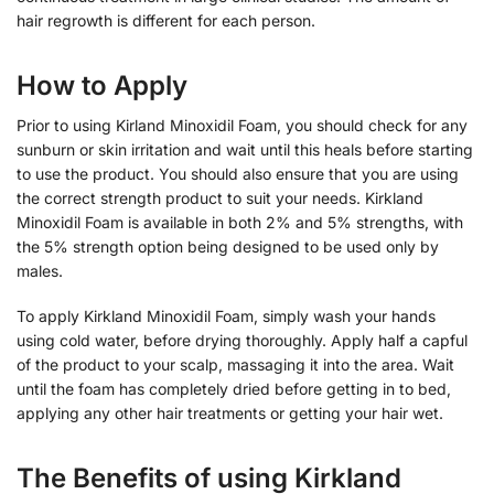
hair regrowth is different for each person.
How to Apply
Prior to using Kirland Minoxidil Foam, you should check for any
sunburn or skin irritation and wait until this heals before starting
to use the product. You should also ensure that you are using
the correct strength product to suit your needs. Kirkland
Minoxidil Foam is available in both 2% and 5% strengths, with
the 5% strength option being designed to be used only by
males.
To apply Kirkland Minoxidil Foam, simply wash your hands
using cold water, before drying thoroughly. Apply half a capful
of the product to your scalp, massaging it into the area. Wait
until the foam has completely dried before getting in to bed,
applying any other hair treatments or getting your hair wet.
The Benefits of using Kirkland