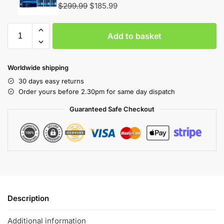
$
299.99
$
185.99
Add to basket
Worldwide shipping
30 days easy returns
Order yours before 2.30pm for same day dispatch
Guaranteed Safe Checkout
Description
Additional information