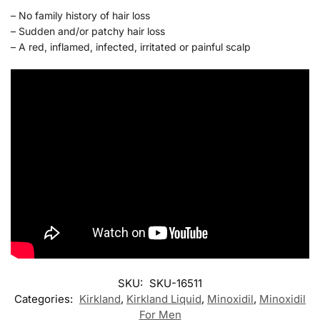
– No family history of hair loss
– Sudden and/or patchy hair loss
– A red, inflamed, infected, irritated or painful scalp
SKU:
SKU-16511
Categories:
Kirkland
,
Kirkland Liquid
,
Minoxidil
,
Minoxidil
For Men