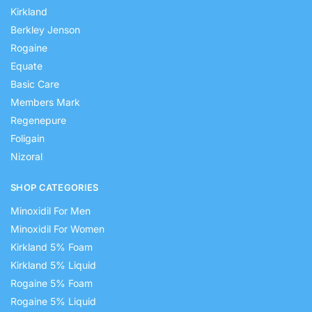
Kirkland
Berkley Jenson
Rogaine
Equate
Basic Care
Members Mark
Regenepure
Foligain
Nizoral
SHOP CATEGORIES
Minoxidil For Men
Minoxidil For Women
Kirkland 5% Foam
Kirkland 5% Liquid
Rogaine 5% Foam
Rogaine 5% Liquid