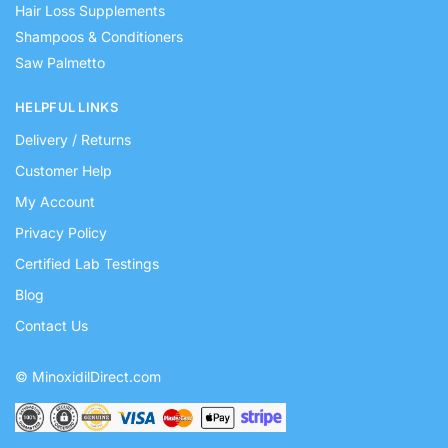
Hair Loss Supplements
Shampoos & Conditioners
Saw Palmetto
HELPFUL LINKS
Delivery / Returns
Customer Help
My Account
Privacy Policy
Certified Lab Testings
Blog
Contact Us
© MinoxidilDirect.com