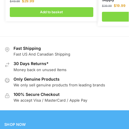
$
29.99
$
49.99
$
19.99
$
39.99
Add to basket
Fast Shipping
Fast US And Canadian Shipping
30 Days Returns*
Money back on unused items
Only Genuine Products
We only sell genuine products from leading brands
100% Secure Checkout
We accept Visa / MasterCard / Apple Pay
SHOP NOW