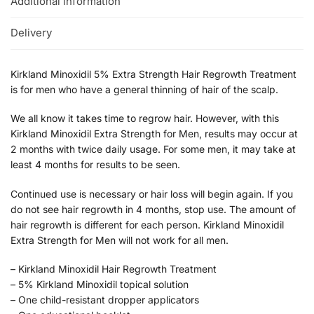
Additional information
Delivery
Kirkland Minoxidil 5% Extra Strength Hair Regrowth Treatment
is for men who have a general thinning of hair of the scalp.
We all know it takes time to regrow hair. However, with this
Kirkland Minoxidil Extra Strength for Men, results may occur at
2 months with twice daily usage. For some men, it may take at
least 4 months for results to be seen.
Continued use is necessary or hair loss will begin again. If you
do not see hair regrowth in 4 months, stop use. The amount of
hair regrowth is different for each person. Kirkland Minoxidil
Extra Strength for Men will not work for all men.
– Kirkland Minoxidil Hair Regrowth Treatment
– 5% Kirkland Minoxidil topical solution
– One child-resistant dropper applicators