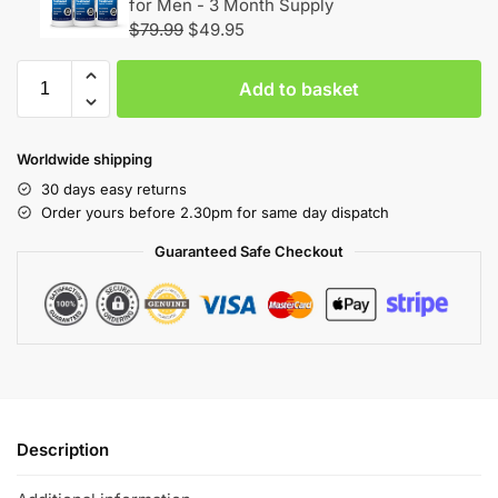
for Men - 3 Month Supply
$
79.99
$
49.95
Add to basket
Worldwide shipping
30 days easy returns
Order yours before 2.30pm for same day dispatch
Guaranteed Safe Checkout
Description