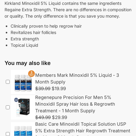
Kirkland Minoxidil 5% Liquid contains the same ingredients
Regaine Extra Strength. There are no differences in composition
or quality. The only difference is that you save you money.
Clinically proven to help regrow hair
Revitalizes hair follicles
Extra strength
Topical Liquid
You may also like
Members Mark Minoxidil 5% Liquid - 3
Month Supply
$
39.99
$
19.99
Regenepure Precision For Men 5%
Minoxidil Spray Hair loss & Regrowth
Treatment - 1 Month Supply
$
49.99
$
29.99
Basic Care Minoxidil Topical Solution USP
5% Extra Strength Hair Regrowth Treatment