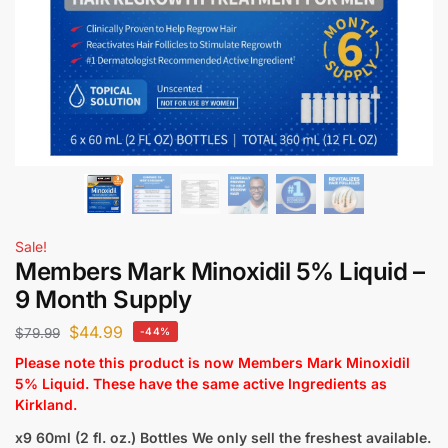
Sale!
Members Mark Minoxidil 5% Liquid –
9 Month Supply
$
44.99
$
79.99
-44%
Please note this product is now Members Mark Minoxidil
5% Liquid. These have the same active Ingredients as
Kirkland.
x9 60ml (2 fl. oz.) Bottles
We only sell the freshest available.