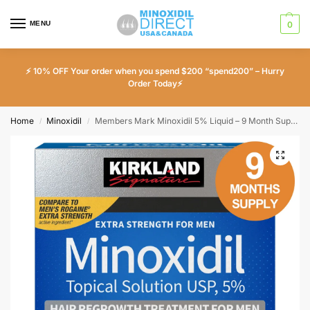
MENU
0
⚡ 10% OFF Your order when you spend $200 “spend200” – Hurry
Order Today⚡
Home
Minoxidil
Members Mark Minoxidil 5% Liquid – 9 Month Supply
/
/