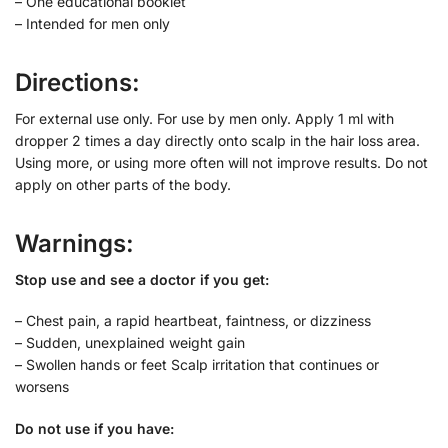
– One educational booklet
– Intended for men only
Directions:
For external use only. For use by men only. Apply 1 ml with
dropper 2 times a day directly onto scalp in the hair loss area.
Using more, or using more often will not improve results. Do not
apply on other parts of the body.
Warnings:
Stop use and see a doctor if you get:
– Chest pain, a rapid heartbeat, faintness, or dizziness
– Sudden, unexplained weight gain
– Swollen hands or feet Scalp irritation that continues or
worsens
Do not use if you have: