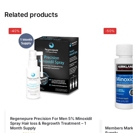
Related products
-40%
-50%
Regenepure Precision For Men 5% Minoxidil
Spray Hair loss & Regrowth Treatment – 1
Month Supply
Members Mark M
Supply